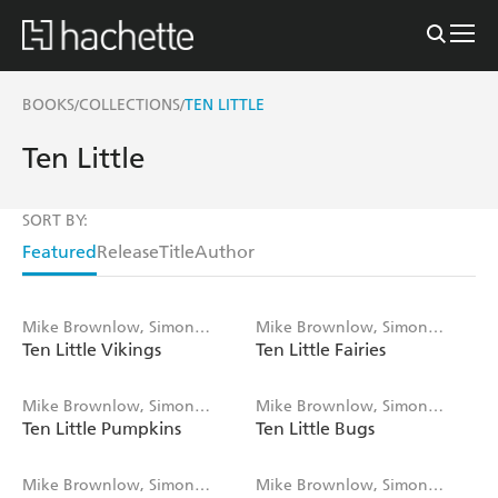
BOOKS
COLLECTIONS
TEN LITTLE
/
/
Ten Little
SORT BY:
Featured
Release
Title
Author
Mike Brownlow, Simon
Mike Brownlow, Simon
Ten Little Vikings
Ten Little Fairies
Rickerty
Rickerty
Mike Brownlow, Simon
Mike Brownlow, Simon
Ten Little Pumpkins
Ten Little Bugs
Rickerty
Rickerty
Mike Brownlow, Simon
Mike Brownlow, Simon