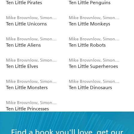
Ten Little Pirates
Ten Little Penguins
Rickerty
Rickerty
Mike Brownlow, Simon
Mike Brownlow, Simon
Ten Little Unicorns
Ten Little Monkeys
Rickerty
Rickerty
Mike Brownlow, Simon
Mike Brownlow, Simon
Ten Little Aliens
Ten Little Robots
Rickerty
Rickerty
Mike Brownlow, Simon
Mike Brownlow, Simon
Ten Little Elves
Ten Little Superheroes
Rickerty
Rickerty
Mike Brownlow, Simon
Mike Brownlow, Simon
Ten Little Monsters
Ten Little Dinosaurs
Rickerty
Rickerty
Mike Brownlow, Simon
Ten Little Princesses
Rickerty
Find a book you'll love, get our