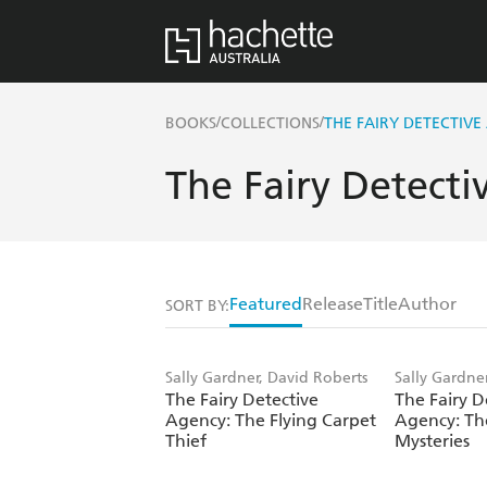
/
/
BOOKS
COLLECTIONS
THE FAIRY DETECTIVE
The Fairy Detect
Featured
Release
Title
Author
SORT BY:
Sally Gardner, David Roberts
Sally Gardne
The Fairy Detective
The Fairy D
Agency: The Flying Carpet
Agency: T
Thief
Mysteries