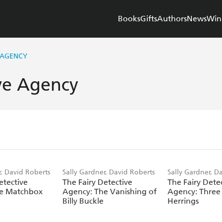
Books
Gifts
Authors
News
Win
 AGENCY
ive Agency
r, David Roberts
Sally Gardner, David Roberts
Sally Gardner, D
etective
The Fairy Detective
The Fairy Dete
he Matchbox
Agency: The Vanishing of
Agency: Three 
Billy Buckle
Herrings