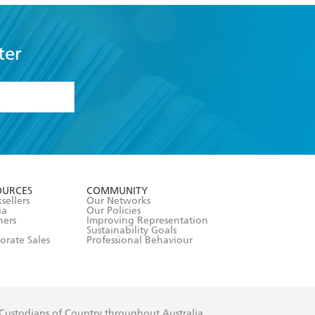
ter
formation or
withdraw my
OURCES
COMMUNITY
sellers
Our Networks
ia
Our Policies
hers
Improving Representation
Sustainability Goals
orate Sales
Professional Behaviour
 Custodians of Country throughout Australia