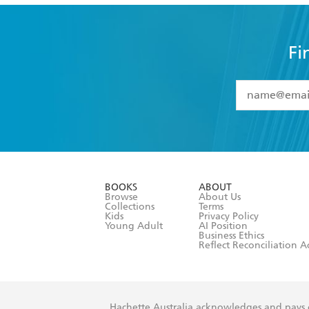
Fi
YES
I have 
YES
I am ove
YES
I have r
data as set o
BOOKS
ABOUT
consent at 
Browse
About Us
Collections
Terms
Kids
Privacy Policy
Young Adult
AI Position
Business Ethics
Reflect Reconciliation A
Hachette Australia acknowledges and pays o