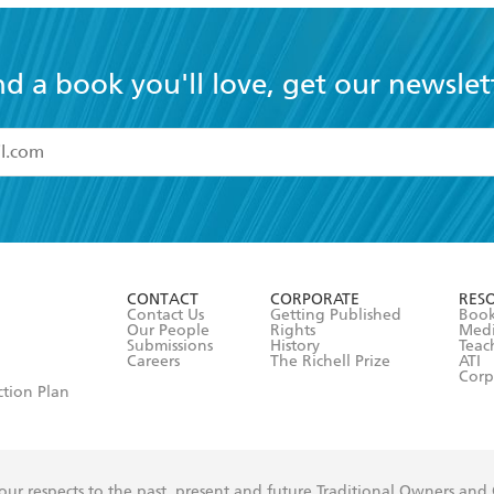
nd a book you'll love, get our newslet
read and accept the
Terms and Conditions
r 13 years of age
ead and consent to Hachette Australia using my personal in
ut in its
Privacy Policy
(and I understand I have the right to 
CONTACT
CORPORATE
RES
any time).
Contact Us
Getting Published
Book
Our People
Rights
Med
Submissions
History
Teac
Careers
The Richell Prize
ATI
Corp
ction Plan
ur respects to the past, present and future Traditional Owners and