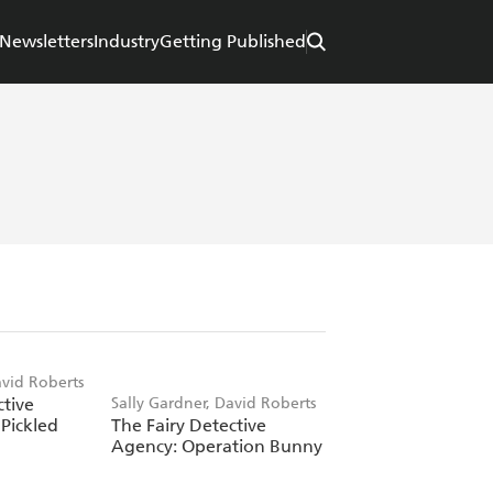
Newsletters
Industry
Getting Published
avid Roberts
ctive
Sally Gardner, David Roberts
Pickled
The Fairy Detective
Agency: Operation Bunny