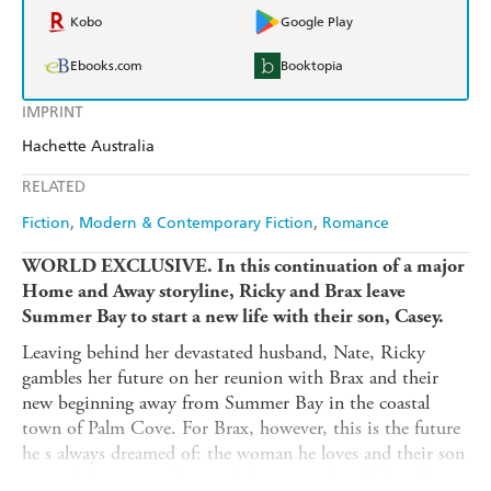
Kobo
Google Play
Ebooks.com
Booktopia
IMPRINT
Hachette Australia
RELATED
Fiction
Modern & Contemporary Fiction
Romance
WORLD EXCLUSIVE. In this continuation of a major
Home and Away storyline, Ricky and Brax leave
Summer Bay to start a new life with their son, Casey.
Leaving behind her devastated husband, Nate, Ricky
gambles her future on her reunion with Brax and their
new beginning away from Summer Bay in the coastal
town of Palm Cove. For Brax, however, this is the future
he s always dreamed of: the woman he loves and their son
are with him again for good. But even though Brax has