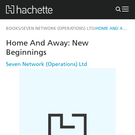
HOME AND AWAY: NEW BEGINNINGS
BOOKS
SEVEN NETWORK (OPERATIONS) LTD
/
/
Home And Away: New
Beginnings
Seven Network (Operations) Ltd