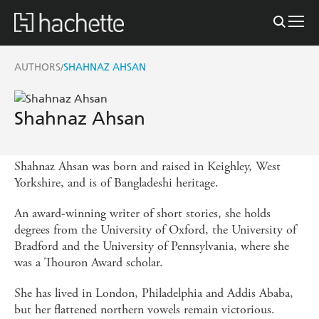
AUTHORS
SHAHNAZ AHSAN
/
Shahnaz Ahsan
Shahnaz Ahsan was born and raised in Keighley, West
Yorkshire, and is of Bangladeshi heritage.
An award-winning writer of short stories, she holds
degrees from the University of Oxford, the University of
Bradford and the University of Pennsylvania, where she
was a Thouron Award scholar.
She has lived in London, Philadelphia and Addis Ababa,
but her flattened northern vowels remain victorious.