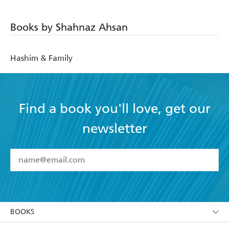
Books by Shahnaz Ahsan
Hashim & Family
Find a book you'll love, get our
newsletter
YES
I have read and accept the
Terms and Conditions
YES
I am over 13 years of age
BOOKS
YES
I have read and consent to Hachette Australia