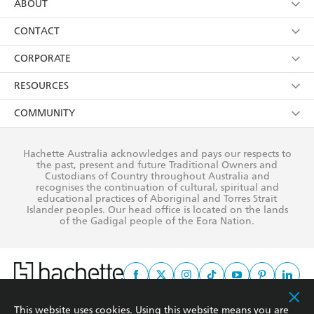
using my personal information or data as set out in
Browse
ABOUT
its
Privacy Policy
(and I understand I have the right to
Collections
About Us
CONTACT
withdraw my consent at any time).
Kids
Terms
Contact Us
CORPORATE
Young Adult
Privacy Policy
Our People
Getting Published
RESOURCES
AI Position
Submissions
Rights
Booksellers
COMMUNITY
Business Ethics
Careers
History
Media
Our Networks
Hachette Australia acknowledges and pays our respects to
Reflect Reconciliation Action Plan
the past, present and future Traditional Owners and
The Richell Prize
Teachers
Our Policies
Custodians of Country throughout Australia and
recognises the continuation of cultural, spiritual and
ATI
Improving Representation
educational practices of Aboriginal and Torres Strait
Islander peoples. Our head office is located on the lands
Corporate Sales
Sustainability Goals
of the Gadigal people of the Eora Nation.
Professional Behaviour
This website uses cookies. Using this website means you are