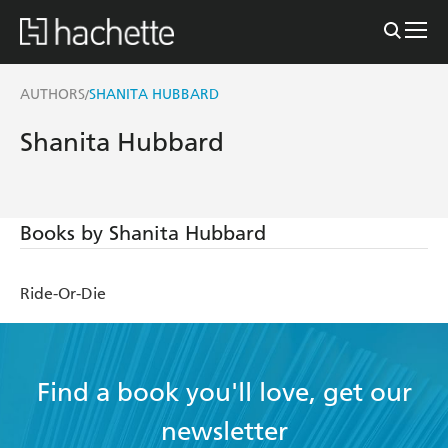
AUTHORS
SHANITA HUBBARD
/
Shanita Hubbard
Books by Shanita Hubbard
Ride-Or-Die
Find a book you'll love, get our
newsletter