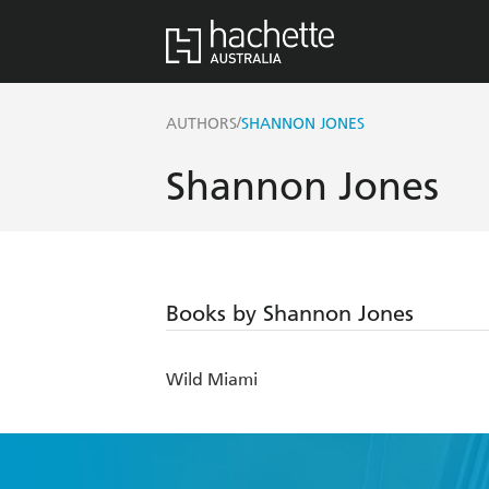
/
AUTHORS
SHANNON JONES
Shannon Jones
Books by Shannon Jones
Wild Miami