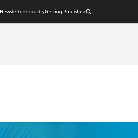
Newsletters
Industry
Getting Published