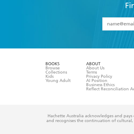
Fi
YES
I have 
YES
I am ove
YES
I have r
data as set o
BOOKS
ABOUT
consent at 
Browse
About Us
Collections
Terms
Kids
Privacy Policy
Young Adult
AI Position
Business Ethics
Reflect Reconciliation A
Hachette Australia acknowledges and pays o
and recognises the continuation of cultural, 