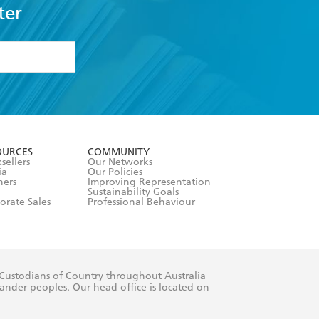
ter
formation or
withdraw my
OURCES
COMMUNITY
sellers
Our Networks
ia
Our Policies
hers
Improving Representation
Sustainability Goals
orate Sales
Professional Behaviour
 Custodians of Country throughout Australia
slander peoples. Our head office is located on