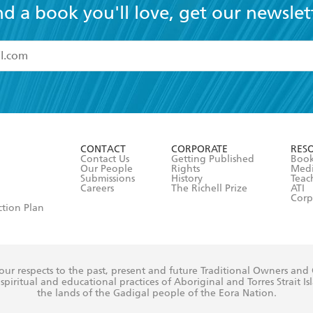
nd a book you'll love, get our newslet
read and accept the
Terms and Conditions
r 13 years of age
ead and consent to Hachette Australia using my personal in
ut in its
Privacy Policy
(and I understand I have the right to 
CONTACT
CORPORATE
RES
any time).
Contact Us
Getting Published
Book
Our People
Rights
Med
Submissions
History
Teac
Careers
The Richell Prize
ATI
Corp
ction Plan
ur respects to the past, present and future Traditional Owners and
spiritual and educational practices of Aboriginal and Torres Strait I
the lands of the Gadigal people of the Eora Nation.