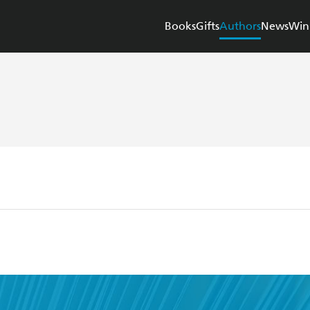
Books
Gifts
Authors
News
Win