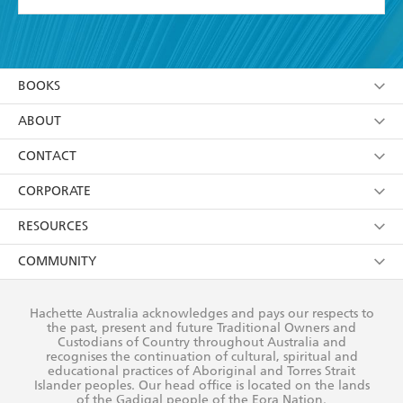
YES
I have read and accept the
Terms and Conditions
YES
I am over 13 years of age
BOOKS
YES
I have read and consent to Hachette Australia
using my personal information or data as set out in
Browse
ABOUT
its
Privacy Policy
(and I understand I have the right to
Collections
About Us
CONTACT
withdraw my consent at any time).
Kids
Terms
Contact Us
CORPORATE
Young Adult
Privacy Policy
Our People
Getting Published
RESOURCES
AI Position
Submissions
Rights
Booksellers
COMMUNITY
Business Ethics
Careers
History
Media
Our Networks
Hachette Australia acknowledges and pays our respects to
Reflect Reconciliation Action Plan
the past, present and future Traditional Owners and
The Richell Prize
Teachers
Our Policies
Custodians of Country throughout Australia and
recognises the continuation of cultural, spiritual and
ATI
Improving Representation
educational practices of Aboriginal and Torres Strait
Islander peoples. Our head office is located on the lands
Corporate Sales
Sustainability Goals
of the Gadigal people of the Eora Nation.