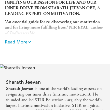
IGNITING OUR PASSION FOR LIFE AND OUR
INNER DRIVE FROM SHARATH JEEVAN OBE, A
LEADING EXPERT ON MOTIVATION.
'An essential guide for re-discovering our motivation
and for living more fulfilling lives.' NIR EYAL, author
of
Indistractable
'
Intrinsic
provides a way out of the malaise many of us
Read More
have been feeling. Essential reading.' JONAH
BERGER, author of
Contagious
'A thoughtful and inspiring book. Readers should rush
to embrace the lessons of
Intrinsic.'
DAN HEATH, co-
author of
Switch
We are in a motivational mess today.
Sharath Jeevan
Many of us feel like we are going through the motions -
is one of the world's leading experts on
Sharath Jeevan
as workers, managers, spouses and partners, parents and
re-igniting our inner drive (intrinsic motivation). He
citizens. We feel jaded and unhappy with the
founded and led STIR Education - arguably the world's
organizations we are part of, whether that's the company
largest intrinsic motivation initiative. STIR re-ignited