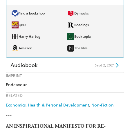
Find a bookshop
Dymocks
QBD
Readings
Harry Hartog
Booktopia
Amazon
The Nile
Audiobook
Sept 2, 2021
IMPRINT
Audible
Spotify
Endeavour
Apple Books
Libro FM
RELATED
Economics
Health & Personal Development
Non-Fiction
***
AN INSPIRATIONAL MANIFESTO FOR RE-