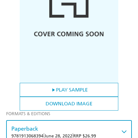
PLAY SAMPLE
DOWNLOAD IMAGE
FORMATS & EDITIONS
Paperback
|
|
9781913068394
June 28, 2022
RRP $26.99