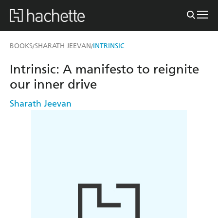
BOOKS
SHARATH JEEVAN
INTRINSIC
/
/
Intrinsic: A manifesto to reignite
our inner drive
Sharath Jeevan