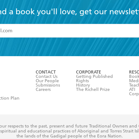
nd a book you'll love, get our newslet
read and accept the
Terms and Conditions
r 13 years of age
ead and consent to Hachette Australia using my personal in
ut in its
Privacy Policy
(and I understand I have the right to 
CONTACT
CORPORATE
RES
any time).
Contact Us
Getting Published
Book
Our People
Rights
Med
Submissions
History
Teac
Careers
The Richell Prize
ATI
Corp
ction Plan
ur respects to the past, present and future Traditional Owners and
spiritual and educational practices of Aboriginal and Torres Strait I
the lands of the Gadigal people of the Eora Nation.