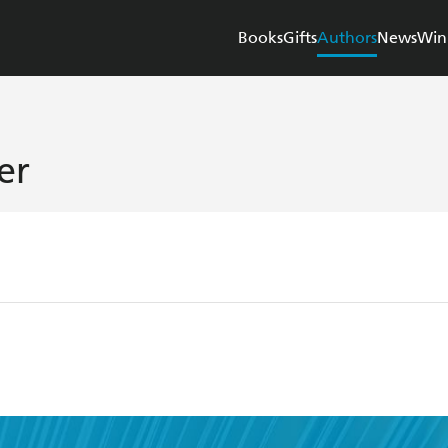
Books
Gifts
Authors
News
Win
er