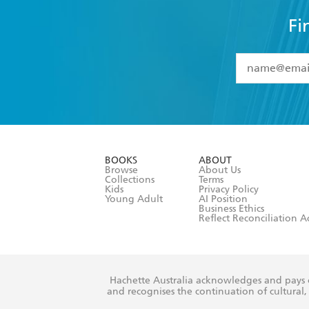
Fi
YES
I have 
YES
I am ove
YES
I have r
data as set o
BOOKS
ABOUT
consent at 
Browse
About Us
Collections
Terms
Kids
Privacy Policy
Young Adult
AI Position
Business Ethics
Reflect Reconciliation A
Hachette Australia acknowledges and pays o
and recognises the continuation of cultural, 