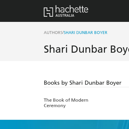
/
AUTHORS
SHARI DUNBAR BOYER
Shari Dunbar Boy
Books by Shari Dunbar Boyer
The Book of Modern
Ceremony