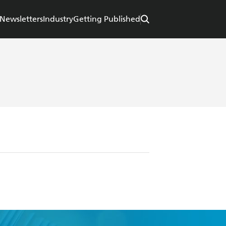
Newsletters
Industry
Getting Published