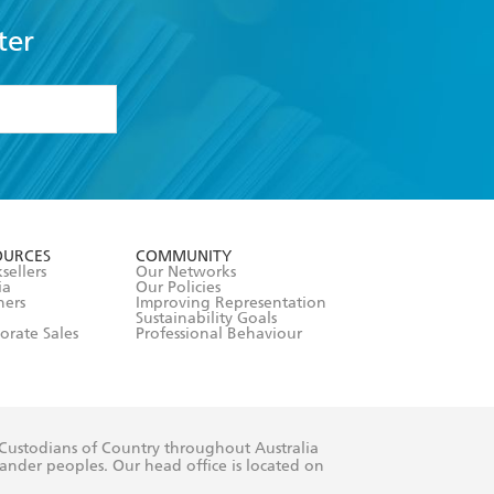
ter
formation or
withdraw my
OURCES
COMMUNITY
sellers
Our Networks
ia
Our Policies
hers
Improving Representation
Sustainability Goals
orate Sales
Professional Behaviour
 Custodians of Country throughout Australia
slander peoples. Our head office is located on