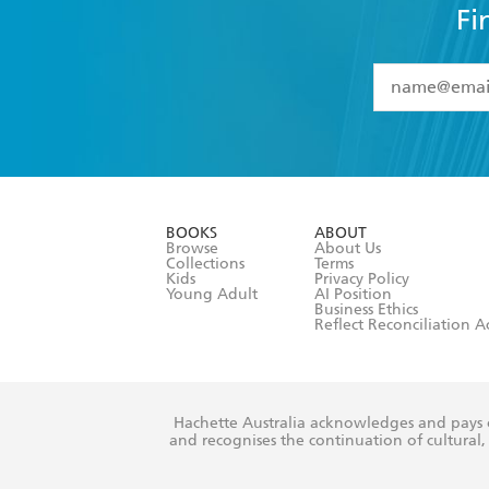
Fi
YES
I have 
YES
I am ove
YES
I have r
data as set o
BOOKS
ABOUT
consent at 
Browse
About Us
Collections
Terms
Kids
Privacy Policy
Young Adult
AI Position
Business Ethics
Reflect Reconciliation A
Hachette Australia acknowledges and pays o
and recognises the continuation of cultural, 