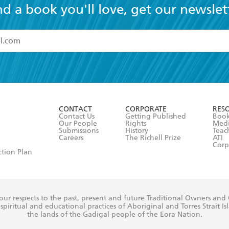
nd a book you'll love, get our newslet
read and accept the
Terms and Conditions
r 13 years of age
ead and consent to Hachette Australia using my personal in
ut in its
Privacy Policy
(and I understand I have the right to 
CONTACT
CORPORATE
RES
any time).
Contact Us
Getting Published
Book
Our People
Rights
Med
Submissions
History
Teac
Careers
The Richell Prize
ATI
Corp
ction Plan
ur respects to the past, present and future Traditional Owners and
spiritual and educational practices of Aboriginal and Torres Strait I
the lands of the Gadigal people of the Eora Nation.