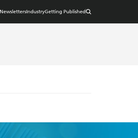
Newsletters
Industry
Getting Published