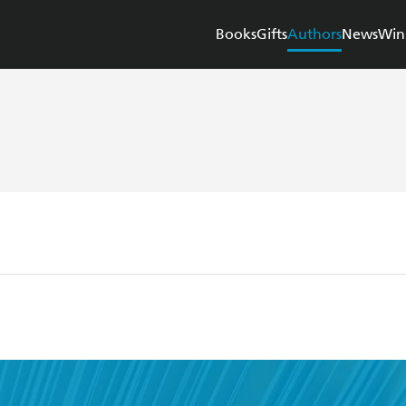
Books
Gifts
Authors
News
Win