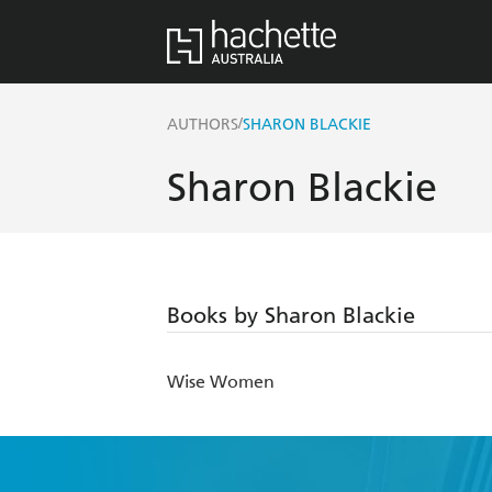
/
AUTHORS
SHARON BLACKIE
Sharon Blackie
Books by Sharon Blackie
Wise Women