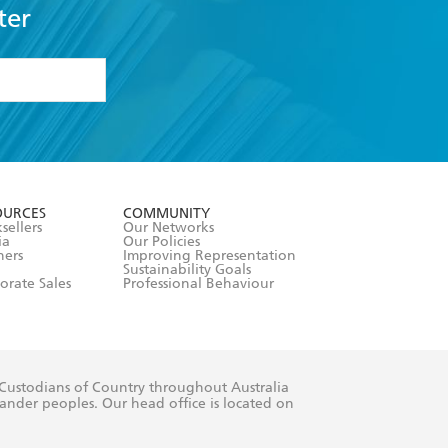
ter
formation or
withdraw my
OURCES
COMMUNITY
sellers
Our Networks
ia
Our Policies
hers
Improving Representation
Sustainability Goals
orate Sales
Professional Behaviour
 Custodians of Country throughout Australia
slander peoples. Our head office is located on