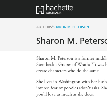
/
AUTHORS
SHARON M. PETERSON
Sharon M. Peters
Sharon M. Peterson is a former middle 
Steinbeck's Grapes of Wrath: "It was he
create characters who do the same.
She lives in Washington with her husba
intense fear of poodles (don't ask). S
you'll love as much as she does.