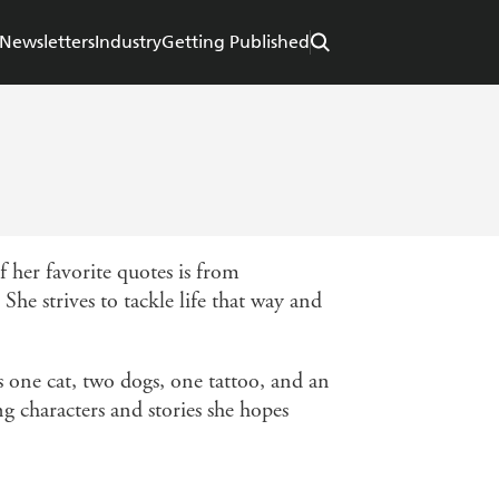
Newsletters
Industry
Getting Published
 her favorite quotes is from
She strives to tackle life that way and
s one cat, two dogs, one tattoo, and an
g characters and stories she hopes