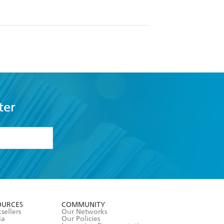
ter
formation or
withdraw my
OURCES
COMMUNITY
sellers
Our Networks
ia
Our Policies