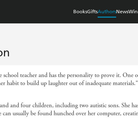
Books
Gifts
Authors
News
Win
on
school teacher and has the personality to prove it. One of
r habit to build up laughter out of inadequate materials." 
nd and four children, including two autistic sons. She ha
he can usually be found hunched over her computer, creatin