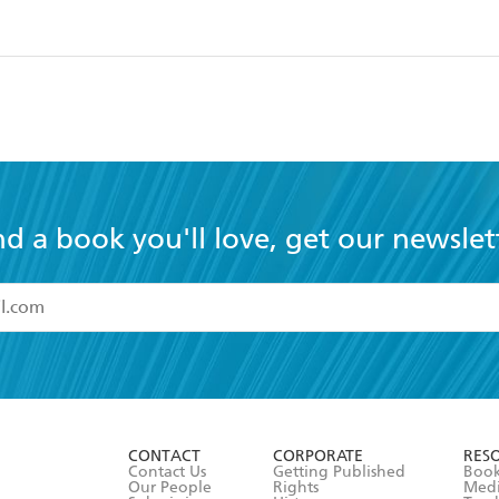
nd a book you'll love, get our newslet
read and accept the
Terms and Conditions
r 13 years of age
ead and consent to Hachette Australia using my personal in
ut in its
Privacy Policy
(and I understand I have the right to 
CONTACT
CORPORATE
RES
any time).
Contact Us
Getting Published
Book
Our People
Rights
Med