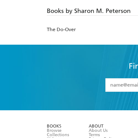
Books by Sharon M. Peterson
The Do-Over
Fi
YES
I have 
YES
I am ove
YES
I have r
data as set o
BOOKS
ABOUT
consent at 
Browse
About Us
Collections
Terms