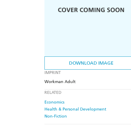
DOWNLOAD IMAGE
IMPRINT
Workman Adult
RELATED
Economics
Health & Personal Development
Non-Fiction