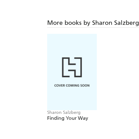
More books by Sharon Salzberg
Sharon Salzberg
Finding Your Way