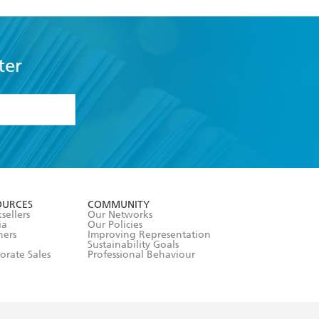
ter
formation or
withdraw my
OURCES
COMMUNITY
sellers
Our Networks
ia
Our Policies
hers
Improving Representation
Sustainability Goals
orate Sales
Professional Behaviour