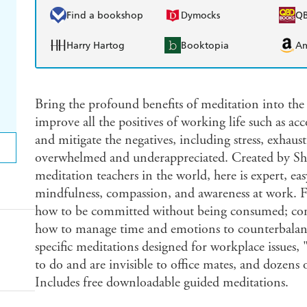
Find a bookshop
Dymocks
Q
Harry Hartog
Booktopia
A
Bring the profound benefits of meditation into th
improve all the positives of working life such as a
and mitigate the negatives, including stress, exhaus
overwhelmed and underappreciated. Created by Sha
meditation teachers in the world, here is expert, ea
mindfulness, compassion, and awareness at work. F
how to be committed without being consumed; comp
how to manage time and emotions to counterbalance
specific meditations designed for workplace issues,
to do and are invisible to office mates, and dozens 
Includes free downloadable guided meditations.