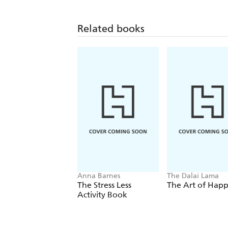
Related books
Anna Barnes
The Dalai Lama
The Stress Less
The Art of Happ
Activity Book