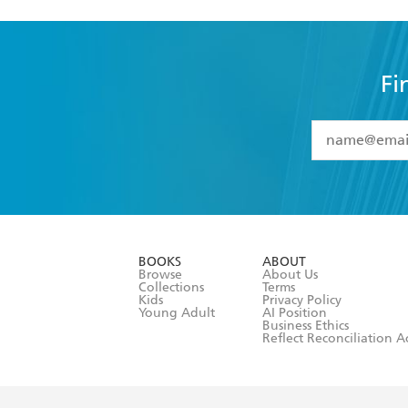
Fi
YES
I have 
YES
I am ove
YES
I have r
data as set o
BOOKS
ABOUT
consent at 
Browse
About Us
Collections
Terms
Kids
Privacy Policy
Young Adult
AI Position
Business Ethics
Reflect Reconciliation A