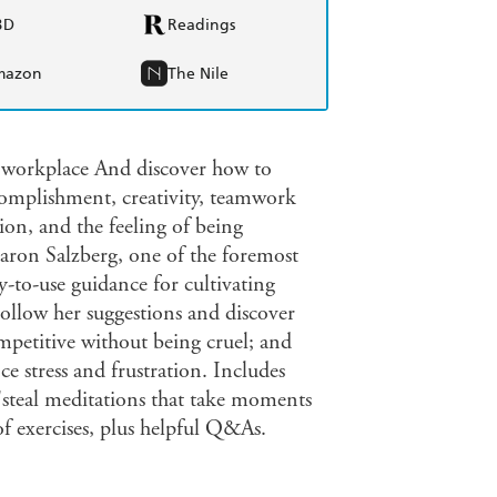
BD
Readings
mazon
The Nile
e workplace And discover how to
ccomplishment, creativity, teamwork
tion, and the feeling of being
ron Salzberg, one of the foremost
sy-to-use guidance for cultivating
ollow her suggestions and discover
etitive without being cruel; and
 stress and frustration. Includes
 "steal meditations that take moments
of exercises, plus helpful Q&As.