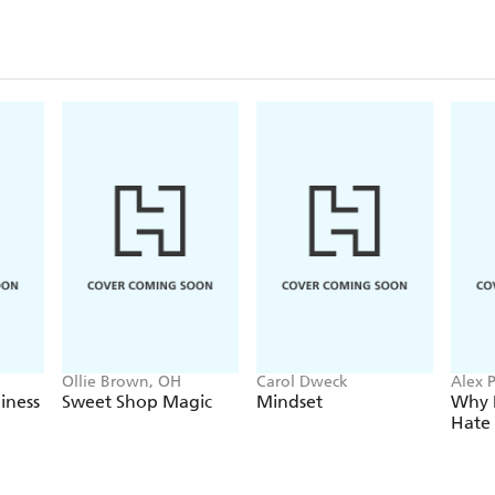
Ollie Brown, OH
Carol Dweck
Alex 
iness
Sweet Shop Magic
Mindset
Why 
Hate