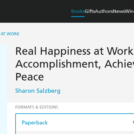
Books
Gifts
Authors
News
Win
S AT WORK
Real Happiness at Work
Accomplishment, Achie
Peace
Sharon Salzberg
FORMATS & EDITIONS
Paperback