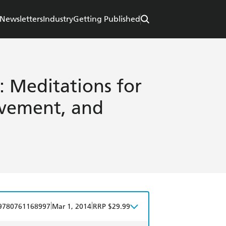
Newsletters
Industry
Getting Published
: Meditations for
vement, and
|
|
9780761168997
Mar 1, 2014
RRP $29.99