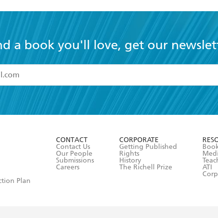
nd a book you'll love, get our newslet
read and accept the
Terms and Conditions
r 13 years of age
ead and consent to Hachette Australia using my personal in
ut in its
Privacy Policy
(and I understand I have the right to 
CONTACT
CORPORATE
RES
any time).
Contact Us
Getting Published
Book
Our People
Rights
Med
Submissions
History
Teac
Careers
The Richell Prize
ATI
Corp
ction Plan