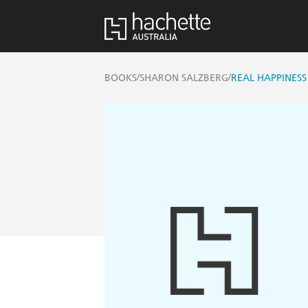
/
/
BOOKS
SHARON SALZBERG
REAL HAPPINES