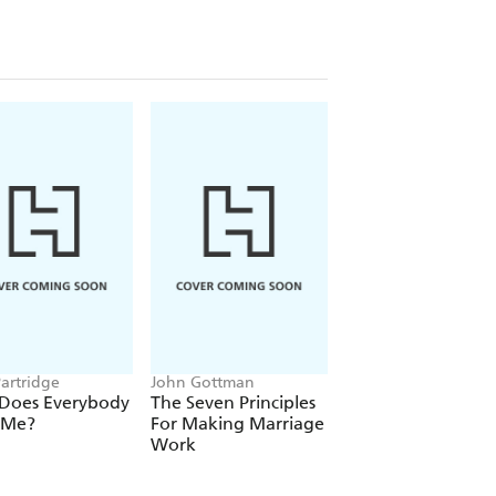
Partridge
John Gottman
Cal Newport
Does Everybody
The Seven Principles
Deep Work
 Me?
For Making Marriage
Work