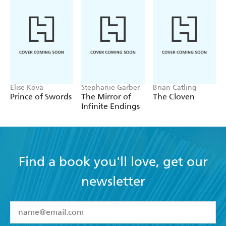
Elise Kova
Stephanie Garber
Brian Catling
Prince of Swords
The Mirror of
The Cloven
Infinite Endings
Find a book you'll love, get our
newsletter