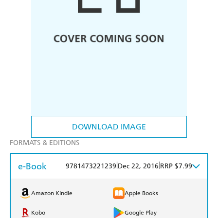
DOWNLOAD IMAGE
FORMATS & EDITIONS
e-Book
|
|
9781473221239
Dec 22, 2016
RRP $7.99
Amazon Kindle
Apple Books
Kobo
Google Play