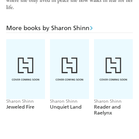
where she only lived in peace she now walks in fear for her
life.
More books by Sharon Shinn
Sharon Shinn
Sharon Shinn
Sharon Shinn
Jeweled Fire
Unquiet Land
Reader and
Raelynx