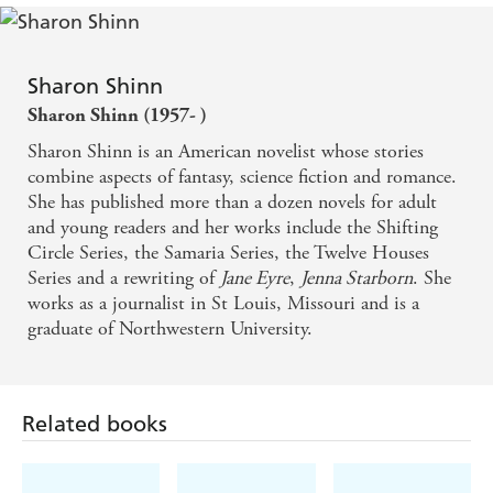
Sharon Shinn
Sharon Shinn (1957- )
Sharon Shinn is an American novelist whose stories
combine aspects of fantasy, science fiction and romance.
She has published more than a dozen novels for adult
and young readers and her works include the Shifting
Circle Series, the Samaria Series, the Twelve Houses
Series and a rewriting of
Jane Eyre
,
Jenna Starborn
. She
works as a journalist in St Louis, Missouri and is a
graduate of Northwestern University.
Related books