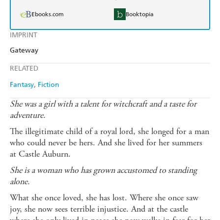
Ebooks.com
Booktopia
IMPRINT
Gateway
RELATED
Fantasy
Fiction
She was a girl with a talent for witchcraft and a taste for
adventure.
The illegitimate child of a royal lord, she longed for a man
who could never be hers. And she lived for her summers
at Castle Auburn.
She is a woman who has grown accustomed to standing
alone.
What she once loved, she has lost. Where she once saw
joy, she now sees terrible injustice. And at the castle