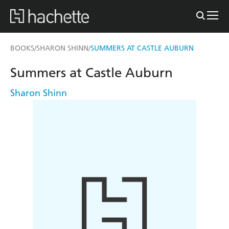
BOOKS
SHARON SHINN
SUMMERS AT CASTLE AUBURN
/
/
Summers at Castle Auburn
Sharon Shinn