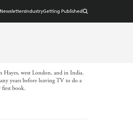
Newsletters
Industry
Getting Published
in Hayes, west London, and in India.
y years before leaving TV to do a
 first book.