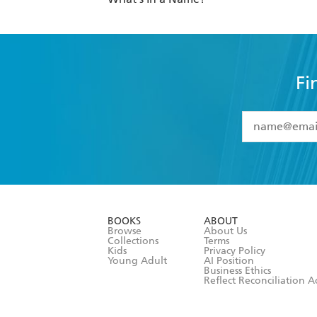
Fi
YES
I have 
YES
I am ove
YES
I have r
data as set o
BOOKS
ABOUT
consent at 
Browse
About Us
Collections
Terms
Kids
Privacy Policy
Young Adult
AI Position
Business Ethics
Reflect Reconciliation A