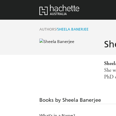
/
AUTHORS
SHEELA BANERJEE
Sh
Sheel
She w
PhD o
Books by Sheela Banerjee
What's in a Name?