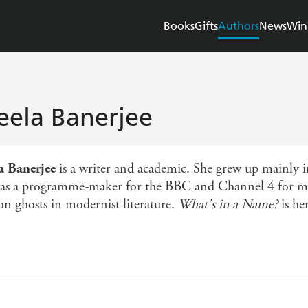
Books
Gifts
Authors
News
Win
eela Banerjee
a Banerjee
is a writer and academic. She grew up mainly 
as a programme-maker for the BBC and Channel 4 for man
n ghosts in modernist literature.
What's in a Name?
is her