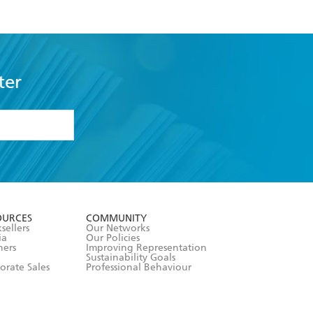
ter
formation or
withdraw my
OURCES
COMMUNITY
sellers
Our Networks
ia
Our Policies
hers
Improving Representation
Sustainability Goals
orate Sales
Professional Behaviour