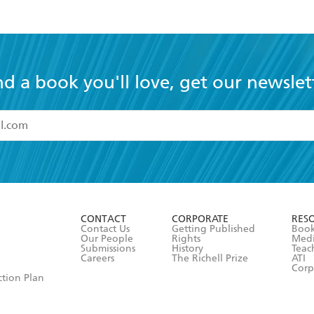
nd a book you'll love, get our newslet
read and accept the
Terms and Conditions
r 13 years of age
ead and consent to Hachette Australia using my personal in
ut in its
Privacy Policy
(and I understand I have the right to 
CONTACT
CORPORATE
RES
any time).
Contact Us
Getting Published
Book
Our People
Rights
Med
Submissions
History
Teac
Careers
The Richell Prize
ATI
Corp
ction Plan