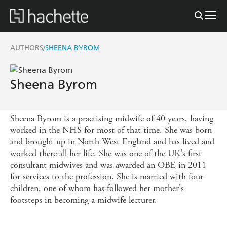
AUTHORS
SHEENA BYROM
/
Sheena Byrom
Sheena Byrom is a practising midwife of 40 years, having
worked in the NHS for most of that time. She was born
and brought up in North West England and has lived and
worked there all her life. She was one of the UK's first
consultant midwives and was awarded an OBE in 2011
for services to the profession. She is married with four
children, one of whom has followed her mother's
footsteps in becoming a midwife lecturer.