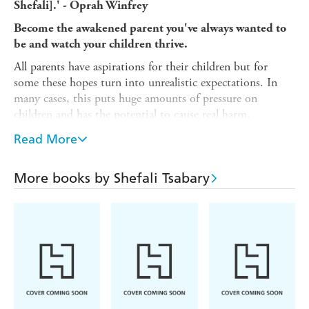
Shefali].' - Oprah Winfrey
Become the awakened parent you've always wanted to
be and watch your children thrive.
All parents have aspirations for their children but for
some these hopes turn into unrealistic expectations. In
many cases, this puts huge amounts of pressure on
children and has the potential to cause real harm,
hindering your child's development.
Read More
Challenging modern myths on how kids should be, Dr
Shefali helps parents recognise children for who they truly
More books by Shefali Tsabary
are instead of holding onto society's impossible ideals.
Drawing on Eastern philosophy as well as Western
psychology, Dr Shefali offers enlightened, practical advice
and explains her radically transformative plan which
guarantees that you have confident children and a calm
and emotionally connected family.