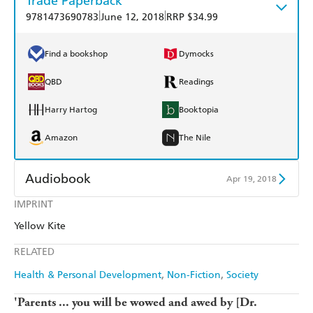
Trade Paperback
|
|
9781473690783
June 12, 2018
RRP $34.99
Find a bookshop
Dymocks
QBD
Readings
Harry Hartog
Booktopia
Amazon
The Nile
Audiobook
Apr 19, 2018
IMPRINT
Audible
Spotify
Yellow Kite
Apple Books
Libro FM
RELATED
Health & Personal Development
Non-Fiction
Society
'Parents ... you will be wowed and awed by [Dr.