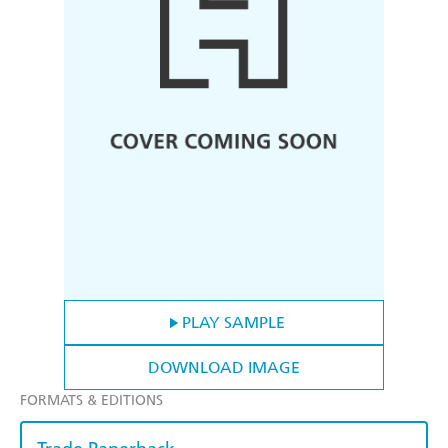
PLAY SAMPLE
DOWNLOAD IMAGE
FORMATS & EDITIONS