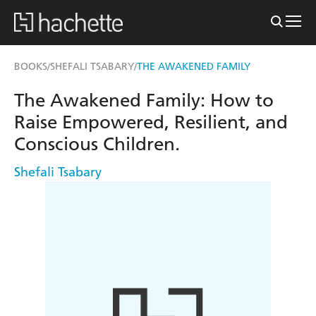
BOOKS
SHEFALI TSABARY
THE AWAKENED FAMILY
/
/
The Awakened Family: How to
Raise Empowered, Resilient, and
Conscious Children.
Shefali Tsabary