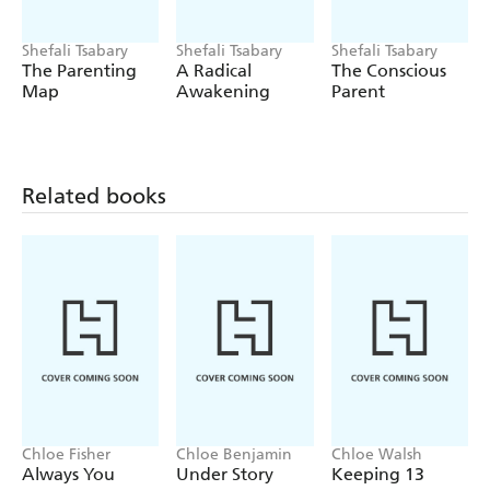
Shefali Tsabary
Shefali Tsabary
Shefali Tsabary
The Parenting
A Radical
The Conscious
Map
Awakening
Parent
Related books
Chloe Fisher
Chloe Benjamin
Chloe Walsh
Always You
Under Story
Keeping 13