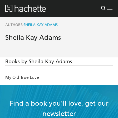
AUTHORS
SHEILA KAY ADAMS
/
Sheila Kay Adams
Books by Sheila Kay Adams
My Old True Love
Find a book you'll love, get our
newsletter