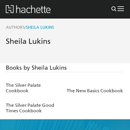
AUTHORS
SHEILA LUKINS
/
Sheila Lukins
Books by Sheila Lukins
The Silver Palate
Cookbook
The New Basics Cookbook
The Silver Palate Good
Times Cookbook