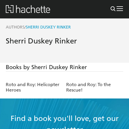
AUTHORS
SHERRI DUSKEY RINKER
/
Sherri Duskey Rinker
Books by Sherri Duskey Rinker
Roto and Roy: Helicopter
Roto and Roy: To the
Heroes
Rescue!
Find a book you'll love, get our