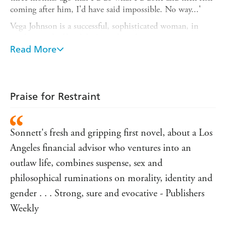
coming after him, I'd have said impossible. No way...'
Vega Johnson is a successful, sophisticated woman, in
total control of her life. But when she meets entrepreneur
Paul Lattimer she recognises in him something she's
Read More
yearning for. As they embark on a passionate love affair,
Vega finds herself being drawn into a vortex of her own
desires, as well as into a dangerous world usually hidden
from view.
Praise for Restraint
Sonnett's fresh and gripping first novel, about a Los
Angeles financial advisor who ventures into an
outlaw life, combines suspense, sex and
philosophical ruminations on morality, identity and
gender . . . Strong, sure and evocative - Publishers
Weekly