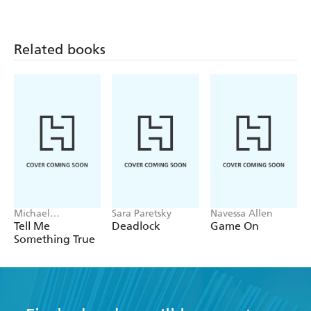
Related books
Michael
Sara Paretsky
Navessa Allen
Robotham
Tell Me
Deadlock
Game On
Something True