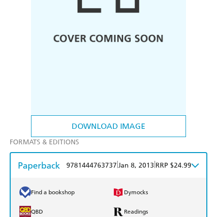
DOWNLOAD IMAGE
FORMATS & EDITIONS
Paperback
|
|
9781444763737
Jan 8, 2013
RRP $24.99
Find a bookshop
Dymocks
QBD
Readings