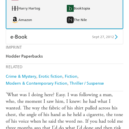
Harry Hartog
Booktopia
Amazon
The Nile
e-Book
Sept 27, 2012
IMPRINT
Amazon Kindle
Apple Books
Hodder Paperbacks
Kobo
Google Play
RELATED
Ebooks.com
Booktopia
Crime & Mystery
Erotic fiction
Fiction
Modern & Contemporary Fiction
Thriller / Suspense
'What was I doing here? Easy. I was following a man,
who, the moment I saw him, I knew: he had what I
wanted. The way the fabric of his shirt pulled across his
chest, the angle of his hand as he held a cigarette, the tone
of his voice when he said the word no. If you had told me
three months ago that I'd do what I'd done and then risk