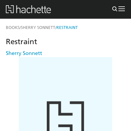
BOOKS
SHERRY SONNETT
RESTRAINT
/
/
Restraint
Sherry Sonnett