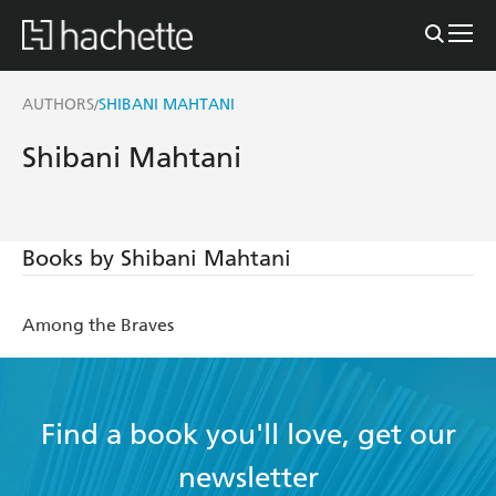
AUTHORS
SHIBANI MAHTANI
/
Shibani Mahtani
Books by Shibani Mahtani
Among the Braves
Find a book you'll love, get our
newsletter