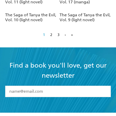
Vol. 11 (light novel)
Vol. 17 (manga)
The Saga of Tanya the Evil,
The Saga of Tanya the Evil,
Vol. 10 (light novel)
Vol. 9 (light novel)
1
2
3
›
»
Find a book you'll love, get our
newsletter
YES
I have read and accept the
Terms and Conditions
YES
I am over 13 years of age