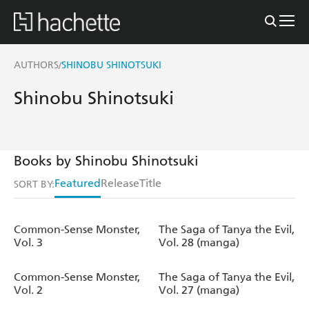
AUTHORS
SHINOBU SHINOTSUKI
/
Shinobu Shinotsuki
Books by Shinobu Shinotsuki
Featured
Release
Title
SORT BY:
Common-Sense Monster,
The Saga of Tanya the Evil,
Vol. 3
Vol. 28 (manga)
Common-Sense Monster,
The Saga of Tanya the Evil,
Vol. 2
Vol. 27 (manga)