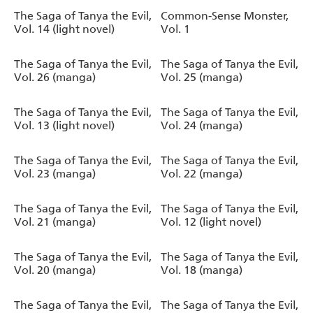
The Saga of Tanya the Evil,
Common-Sense Monster,
Vol. 14 (light novel)
Vol. 1
The Saga of Tanya the Evil,
The Saga of Tanya the Evil,
Vol. 26 (manga)
Vol. 25 (manga)
The Saga of Tanya the Evil,
The Saga of Tanya the Evil,
Vol. 13 (light novel)
Vol. 24 (manga)
The Saga of Tanya the Evil,
The Saga of Tanya the Evil,
Vol. 23 (manga)
Vol. 22 (manga)
The Saga of Tanya the Evil,
The Saga of Tanya the Evil,
Vol. 21 (manga)
Vol. 12 (light novel)
The Saga of Tanya the Evil,
The Saga of Tanya the Evil,
Vol. 20 (manga)
Vol. 18 (manga)
The Saga of Tanya the Evil,
The Saga of Tanya the Evil,