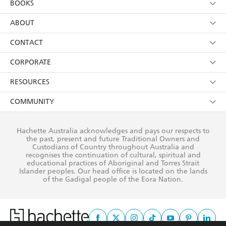
BOOKS
YES
I have read and consent to Hachette Australia
using my personal information or data as set out in
Browse
ABOUT
its
Privacy Policy
(and I understand I have the right to
Collections
About Us
CONTACT
withdraw my consent at any time).
Kids
Terms
Contact Us
CORPORATE
Young Adult
Privacy Policy
Our People
Getting Published
RESOURCES
AI Position
Submissions
Rights
Booksellers
COMMUNITY
Business Ethics
Careers
History
Media
Our Networks
Hachette Australia acknowledges and pays our respects to
Reflect Reconciliation Action Plan
the past, present and future Traditional Owners and
The Richell Prize
Teachers
Our Policies
Custodians of Country throughout Australia and
recognises the continuation of cultural, spiritual and
ATI
Improving Representation
educational practices of Aboriginal and Torres Strait
Islander peoples. Our head office is located on the lands
Corporate Sales
Sustainability Goals
of the Gadigal people of the Eora Nation.
Professional Behaviour