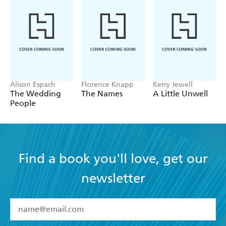
Alison Espach
Florence Knapp
Kerry Jewell
The Wedding
The Names
A Little Unwell
People
Find a book you'll love, get our
newsletter