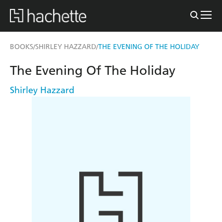
BOOKS
SHIRLEY HAZZARD
THE EVENING OF THE HOLIDAY
/
/
The Evening Of The Holiday
Shirley Hazzard