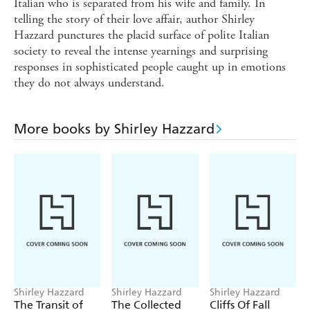
Italian who is separated from his wife and family. In
telling the story of their love affair, author Shirley
Hazzard punctures the placid surface of polite Italian
society to reveal the intense yearnings and surprising
responses in sophisticated people caught up in emotions
they do not always understand.
More books by Shirley Hazzard
Shirley Hazzard
Shirley Hazzard
Shirley Hazzard
The Transit of
The Collected
Cliffs Of Fall