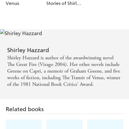
Venus
Stories of Shirley
Hazzard
Shirley Hazzard
Shirley Hazzard is author of the awardwinning novel
The Great Fire (Virago 2004). Her other novels include
Greene on Capri, a memoir of Graham Greene, and five
works of fiction, including The Transit of Venus, winner
of the 1981 National Book Critics' Award.
Related books