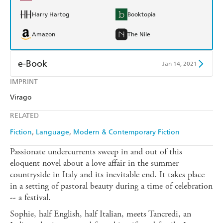
Harry Hartog
Booktopia
Amazon
The Nile
e-Book
Jan 14, 2021
IMPRINT
Amazon Kindle
Apple Books
Virago
Kobo
Google Play
RELATED
Ebooks.com
Booktopia
Fiction
Language
Modern & Contemporary Fiction
Passionate undercurrents sweep in and out of this
eloquent novel about a love affair in the summer
countryside in Italy and its inevitable end. It takes place
in a setting of pastoral beauty during a time of celebration
-- a festival.
Sophie, half English, half Italian, meets Tancredi, an