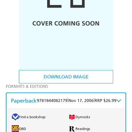
DOWNLOAD IMAGE
FORMATS & EDITIONS
Paperback
|
|
9781844082179
Nov 17, 2006
RRP $26.99
Find a bookshop
Dymocks
QBD
Readings