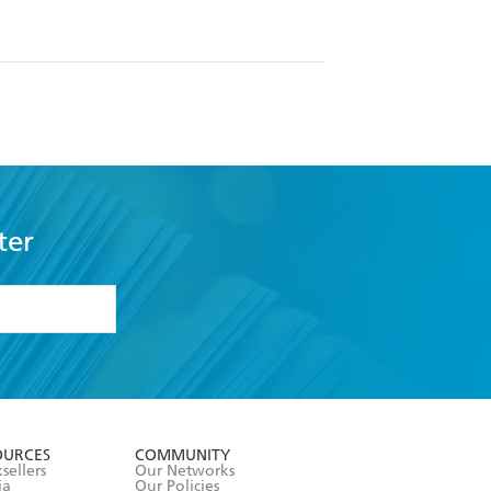
ter
formation or
withdraw my
OURCES
COMMUNITY
sellers
Our Networks
ia
Our Policies