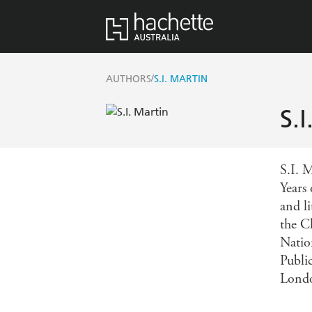
/
AUTHORS
S.I. MARTIN
S.
S.I. M
Years 
and l
the C
Natio
Publi
Londo