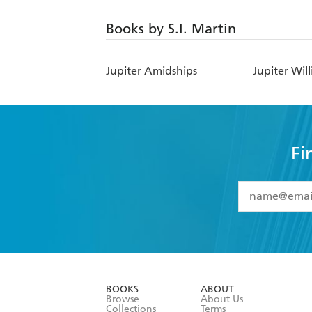
Books by S.I. Martin
Jupiter Amidships
Jupiter Wil
Fi
YES
I have 
YES
I am ove
YES
I have r
data as set o
BOOKS
ABOUT
consent at 
Browse
About Us
Collections
Terms