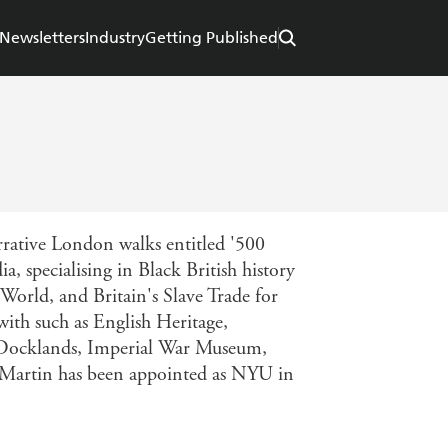
Newsletters
Industry
Getting Published
arrative London walks entitled '500
, specialising in Black British history
 World, and Britain's Slave Trade for
ith such as English Heritage,
ocklands, Imperial War Museum,
. Martin has been appointed as NYU in