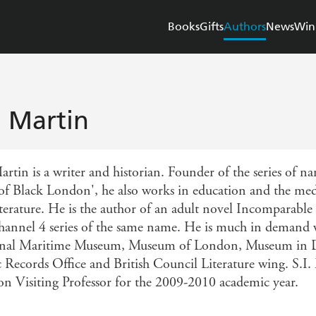
Books
Gifts
Authors
News
Win
I. Martin
artin is a writer and historian. Founder of the series of n
of Black London', he also works in education and the media
iterature. He is the author of an adult novel Incomparable
hannel 4 series of the same name. He is much in demand w
nal Maritime Museum, Museum of London, Museum in D
c Records Office and British Council Literature wing. S.I
n Visiting Professor for the 2009-2010 academic year.