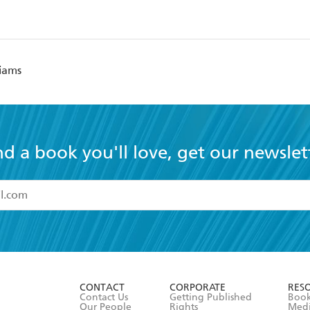
liams
nd a book you'll love, get our newslet
read and accept the
Terms and Conditions
r 13 years of age
ead and consent to Hachette Australia using my personal in
ut in its
Privacy Policy
(and I understand I have the right to 
CONTACT
CORPORATE
RES
any time).
Contact Us
Getting Published
Book
Our People
Rights
Med