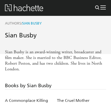
AUTHORS
SIAN BUSBY
/
Sian Busby
Sian Busby is an award-winning writer, broadcaster and
film maker. She is married to the BBC Business Editor,
Robert Peston, and has two children. She lives in North
London.
Books by Sian Busby
A Commonplace Killing
The Cruel Mother