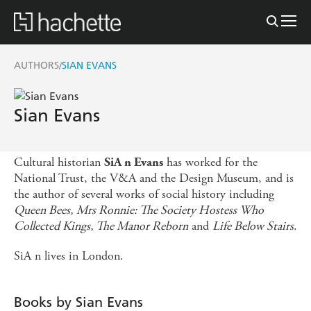
AUTHORS
SIAN EVANS
/
Sian Evans
Cultural historian
has worked for the
SiA n
Evans
National Trust, the V&A and the Design Museum, and is
the author of several works of social history including
Queen Bees,
Mrs Ronnie: The Society Hostess Who
Collected Kings, The Manor Reborn
and
Life Below Stairs
.
SiA n lives in London.
Books by Sian Evans