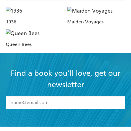
1936
Maiden Voyages
Queen Bees
Find a book you'll love, get our
newsletter
YES
I have read and accept the
Terms and Conditions
YES
I am over 13 years of age