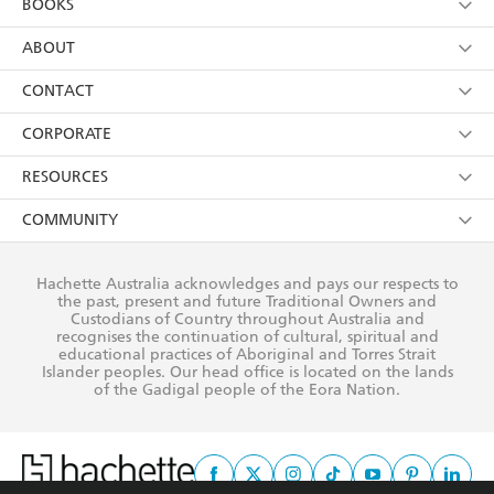
BOOKS
YES
I have read and consent to Hachette Australia
using my personal information or data as set out in
Browse
ABOUT
its
Privacy Policy
(and I understand I have the right to
Collections
About Us
CONTACT
withdraw my consent at any time).
Kids
Terms
Contact Us
CORPORATE
Young Adult
Privacy Policy
Our People
Getting Published
RESOURCES
AI Position
Submissions
Rights
Booksellers
COMMUNITY
Business Ethics
Careers
History
Media
Our Networks
Hachette Australia acknowledges and pays our respects to
Reflect Reconciliation Action Plan
the past, present and future Traditional Owners and
The Richell Prize
Teachers
Our Policies
Custodians of Country throughout Australia and
recognises the continuation of cultural, spiritual and
ATI
Improving Representation
educational practices of Aboriginal and Torres Strait
Islander peoples. Our head office is located on the lands
Corporate Sales
Sustainability Goals
of the Gadigal people of the Eora Nation.
Professional Behaviour