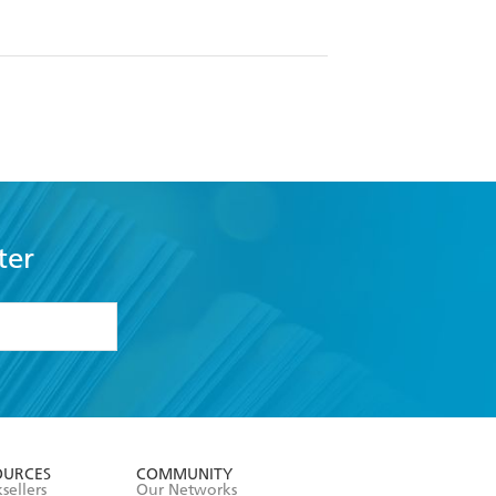
ter
formation or
withdraw my
OURCES
COMMUNITY
sellers
Our Networks