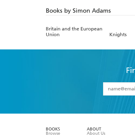
Books by Simon Adams
Britain and the European
Union
Knights
Fi
YES
I have 
YES
I am ove
YES
I have r
data as set o
BOOKS
ABOUT
consent at 
Browse
About Us