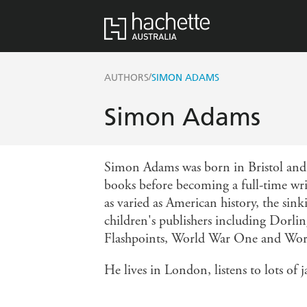
/
AUTHORS
SIMON ADAMS
Simon Adams
Simon Adams was born in Bristol and s
books before becoming a full-time wri
as varied as American history, the sin
children's publishers including Dorlin
Flashpoints, World War One and World 
He lives in London, listens to lots of 