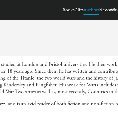
Books
Gifts
Authors
News
Win
tudied at London and Bristol universities. He then worked
ter 18 years ago. Since then, he has written and contribu
king of the Titanic, the two world wars and the history of 
g Kindersley and Kingfisher. His work for Watts includes t
War Two series as well as, most recently, Countries in t
jazz, and is an avid reader of both fiction and non-fiction 