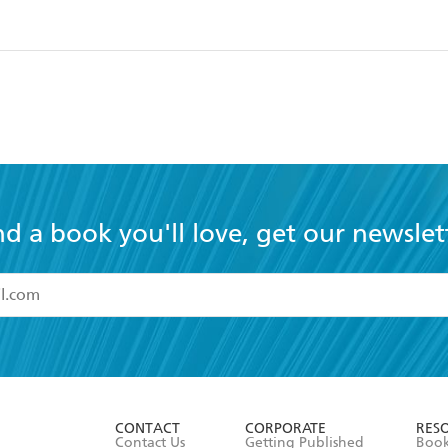
nd a book you'll love, get our newslet
read and accept the
Terms and Conditions
r 13 years of age
ead and consent to Hachette Australia using my personal in
ut in its
Privacy Policy
(and I understand I have the right to 
CONTACT
CORPORATE
RES
any time).
Contact Us
Getting Published
Book