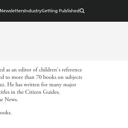
Newsletters
Industry
Getting Published
 as an editor of children's reference
ted to more than 70 books on subjects
jazz. He has written for many major
itles in the Citizen Guides,
he News.
books.