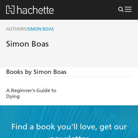
AUTHORS
SIMON BOAS
/
Simon Boas
Books by Simon Boas
A Beginner's Guide to
Dying
Find a book you'll love, get our