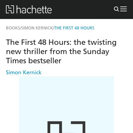
BOOKS
SIMON KERNICK
THE FIRST 48 HOURS
/
/
The First 48 Hours: the twisting
new thriller from the Sunday
Times bestseller
Simon Kernick