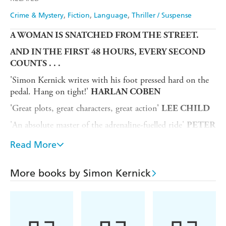
Crime & Mystery
Fiction
Language
Thriller / Suspense
A WOMAN IS SNATCHED FROM THE STREET.
AND IN THE FIRST 48 HOURS, EVERY SECOND
COUNTS . . .
'Simon Kernick writes with his foot pressed hard on the
pedal. Hang on tight!'
HARLAN COBEN
'Great plots, great characters, great action'
LEE CHILD
'An absolute master of the adrenaline-fuelled ride'
PETER
JAMES
Read More
'Compulsive...this is Kernick at his best'
THE SUN
'Expertly crafted...a vivid, high-octane page-turner'
THE
More books by Simon Kernick
GUARDIAN
A COP NEEDS TO CRACK A DEADLY CASE
He's a detective hunting cold-blooded killers, but does he