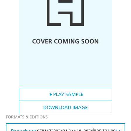
PLAY SAMPLE
DOWNLOAD IMAGE
FORMATS & EDITIONS
|
|