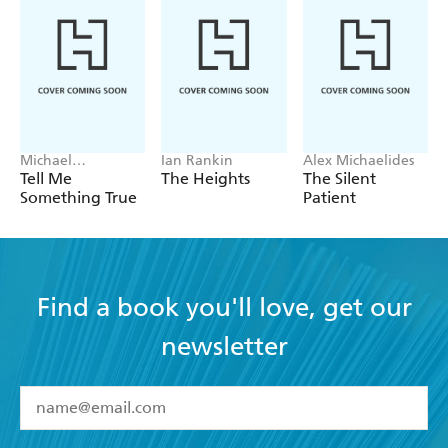
entertaining and readable, this novel would be an
excellent holiday read. - LITERARY REVIEW
A gripping countdown thriller with jay-dropping
plot twists. - WOMAN S WEEKLY
Michael
Ian Rankin
Alex Michaelides
Robotham
Tell Me
The Heights
The Silent
Something True
Patient
Find a book you'll love, get our
newsletter