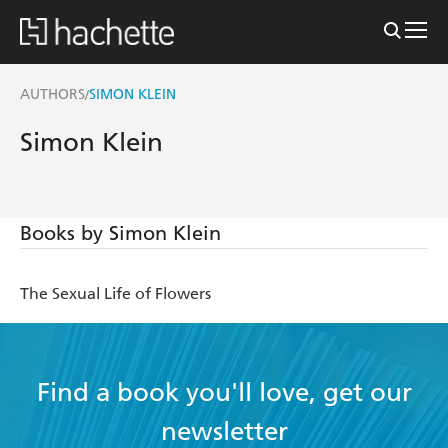
AUTHORS
SIMON KLEIN
/
Simon Klein
Books by Simon Klein
The Sexual Life of Flowers
Find a book you'll love, get our
newsletter