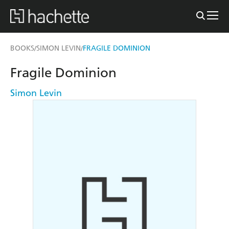
BOOKS
SIMON LEVIN
FRAGILE DOMINION
/
/
Fragile Dominion
Simon Levin