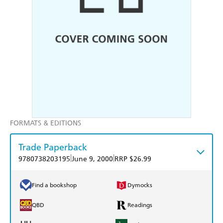
FORMATS & EDITIONS
Trade Paperback
|
|
9780738203195
June 9, 2000
RRP $26.99
Find a bookshop
Dymocks
QBD
Readings