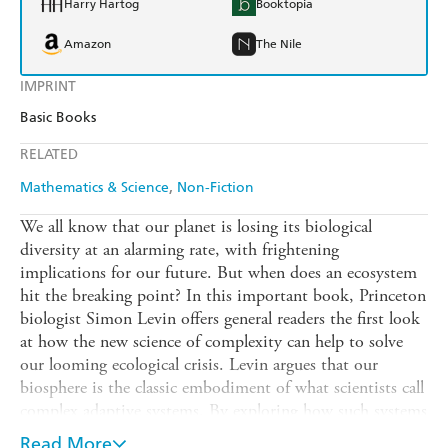
Harry Hartog
Booktopia
Amazon
The Nile
IMPRINT
Basic Books
RELATED
Mathematics & Science
Non-Fiction
We all know that our planet is losing its biological
diversity at an alarming rate, with frightening
implications for our future. But when does an ecosystem
hit the breaking point? In this important book, Princeton
biologist Simon Levin offers general readers the first look
at how the new science of complexity can help to solve
our looming ecological crisis. Levin argues that our
biosphere is the classic embodiment of what scientists call
complex adaptive systems. By exploring how such systems
work, we can determine how they might fail: How much
Read More