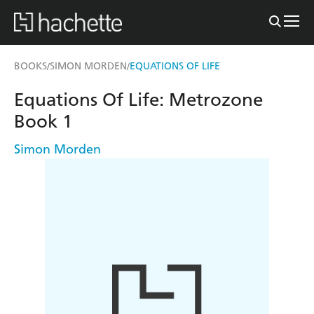
BOOKS
SIMON MORDEN
EQUATIONS OF LIFE
/
/
Equations Of Life: Metrozone
Book 1
Simon Morden