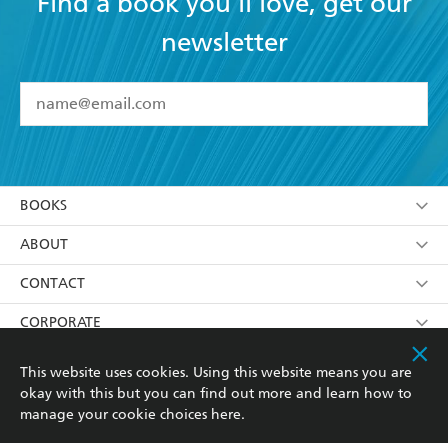
Find a book you'll love, get our
newsletter
YES
I have read and accept the
Terms and Conditions
YES
I am over 13 years of age
BOOKS
YES
I have read and consent to Hachette Australia
using my personal information or data as set out in
Browse
ABOUT
its
Privacy Policy
(and I understand I have the right to
Collections
About Us
CONTACT
withdraw my consent at any time).
Kids
Terms
Contact Us
CORPORATE
Young Adult
Privacy Policy
Our People
Getting Published
RESOURCES
This website uses cookies. Using this website means you are
okay with this but you can find out more and learn how to
AI Position
Submissions
Rights
Booksellers
COMMUNITY
manage your cookie choices
here
.
Business Ethics
Careers
History
Media
Our Networks