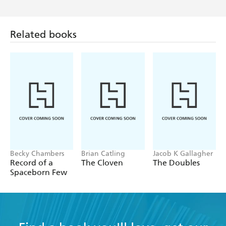
Related books
Becky Chambers
Brian Catling
Jacob K Gallagher
Record of a
The Cloven
The Doubles
Spaceborn Few