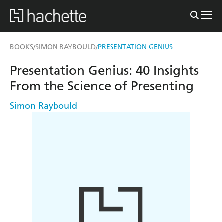
BOOKS
SIMON RAYBOULD
PRESENTATION GENIUS
/
/
Presentation Genius: 40 Insights
From the Science of Presenting
Simon Raybould