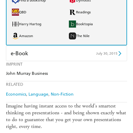
Find a bookshop
Dymocks
QBD
Readings
Harry Hartog
Booktopia
Amazon
The Nile
e-Book
July 30, 2015
IMPRINT
Amazon Kindle
Apple Books
John Murray Business
Kobo
Google Play
RELATED
Ebooks.com
Booktopia
Economics
Language
Non-Fiction
Imagine having instant access to the world's smartest
thinking on presentations - and being shown exactly what
to do to guarantee that you get your own presentations
right, every time.