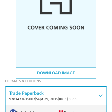
DOWNLOAD IMAGE
FORMATS & EDITIONS
Trade Paperback
|
|
9781473615007
Sept 29, 2015
RRP $36.99