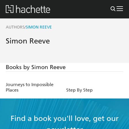
AUTHORS
SIMON REEVE
/
Simon Reeve
Books by Simon Reeve
Journeys to Impossible
Places
Step By Step
Find a book you'll love, get our