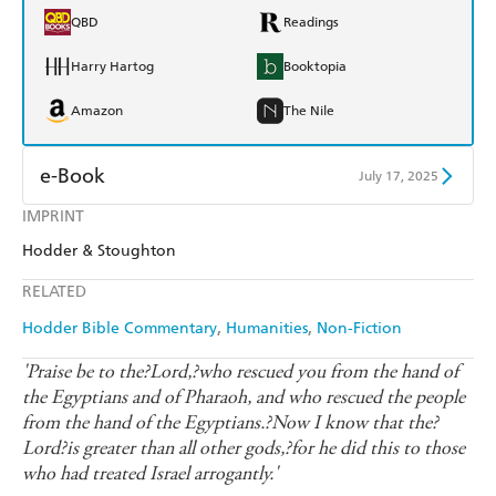
QBD
Readings
Harry Hartog
Booktopia
Amazon
The Nile
e-Book
July 17, 2025
IMPRINT
Amazon Kindle
Apple Books
Hodder & Stoughton
Kobo
Google Play
RELATED
Ebooks.com
Booktopia
Hodder Bible Commentary
Humanities
Non-Fiction
'Praise be to the?Lord,?who rescued you from the hand of
the Egyptians and of Pharaoh, and who rescued the people
from the hand of the Egyptians.?Now I know that the?
Lord?is greater than all other gods,?for he did this to those
who had treated Israel arrogantly.'