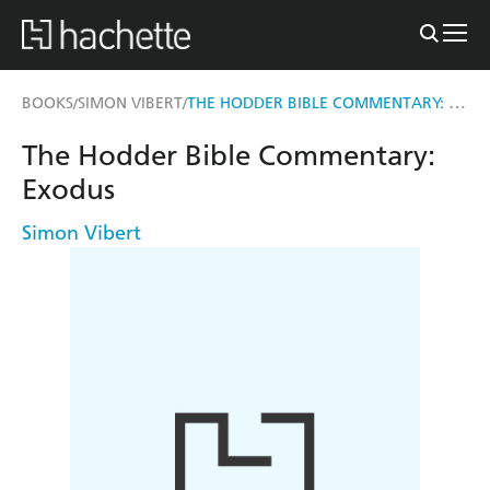
THE HODDER BIBLE COMMENTARY: EXODUS
BOOKS
SIMON VIBERT
/
/
The Hodder Bible Commentary:
Exodus
Simon Vibert