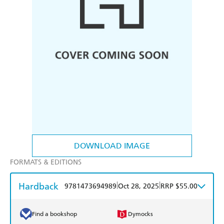
DOWNLOAD IMAGE
FORMATS & EDITIONS
Hardback
|
|
9781473694989
Oct 28, 2025
RRP $55.00
Find a bookshop
Dymocks