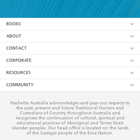
YES
I have read and accept the
Terms and Conditions
YES
I am over 13 years of age
BOOKS
YES
I have read and consent to Hachette Australia
using my personal information or data as set out in
Browse
ABOUT
its
Privacy Policy
(and I understand I have the right to
Collections
About Us
CONTACT
withdraw my consent at any time).
Kids
Terms
Contact Us
CORPORATE
Young Adult
Privacy Policy
Our People
Getting Published
RESOURCES
AI Position
Submissions
Rights
Booksellers
COMMUNITY
Business Ethics
Careers
History
Media
Our Networks
Hachette Australia acknowledges and pays our respects to
Reflect Reconciliation Action Plan
the past, present and future Traditional Owners and
The Richell Prize
Teachers
Our Policies
Custodians of Country throughout Australia and
recognises the continuation of cultural, spiritual and
ATI
Improving Representation
educational practices of Aboriginal and Torres Strait
Islander peoples. Our head office is located on the lands
Corporate Sales
Sustainability Goals
of the Gadigal people of the Eora Nation.