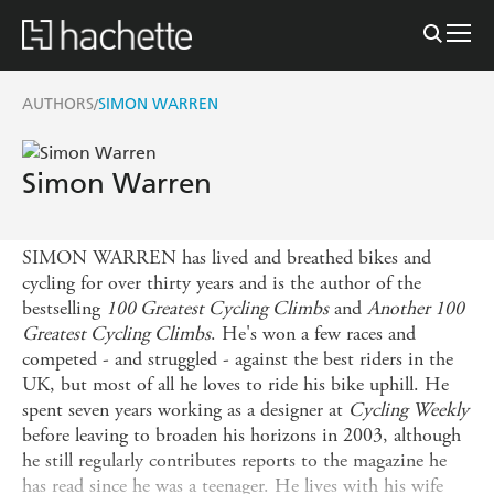
AUTHORS
SIMON WARREN
/
Simon Warren
SIMON WARREN has lived and breathed bikes and
cycling for over thirty years and is the author of the
bestselling
100 Greatest Cycling Climbs
and
Another 100
Greatest Cycling Climbs
. He's won a few races and
competed - and struggled - against the best riders in the
UK, but most of all he loves to ride his bike uphill. He
spent seven years working as a designer at
Cycling Weekly
before leaving to broaden his horizons in 2003, although
he still regularly contributes reports to the magazine he
has read since he was a teenager. He lives with his wife