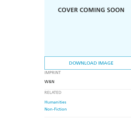
DOWNLOAD IMAGE
IMPRINT
W&N
RELATED
Humanities
Non-Fiction