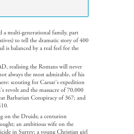
 a multi-generational family, part
ives) to tell the dramatic story of 400
l is balanced by a real feel for the
 AD, realising the Romans will never
not always the most admirable, of his
ere: scouting for Caesar's expedition
s revolt and the massacre of 70,000
eat Barbarian Conspiracy of 367; and
410.
ng on the Druids; a centurion
ought; an ambitious wife on the
cide in Surrey; a young Christian girl