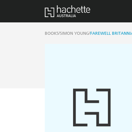
/
/
BOOKS
SIMON YOUNG
FAREWELL BRITANNI