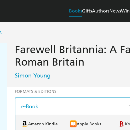
Books
Gifts
Authors
News
Win
A
Farewell Britannia: A F
Roman Britain
Simon Young
FORMATS & EDITIONS
e-Book
Amazon Kindle
Apple Books
K