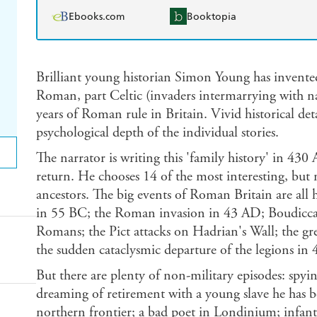
Ebooks.com
Booktopia
Brilliant young historian Simon Young has invented
Roman, part Celtic (invaders intermarrying with nat
years of Roman rule in Britain. Vivid historical detai
psychological depth of the individual stories.
The narrator is writing this 'family history' in 430
return. He chooses 14 of the most interesting, but 
ancestors. The big events of Roman Britain are all h
in 55 BC; the Roman invasion in 43 AD; Boudicca'
Romans; the Pict attacks on Hadrian's Wall; the gr
the sudden cataclysmic departure of the legions in 
But there are plenty of non-military episodes: spyi
dreaming of retirement with a young slave he has b
northern frontier; a bad poet in Londinium; infanti