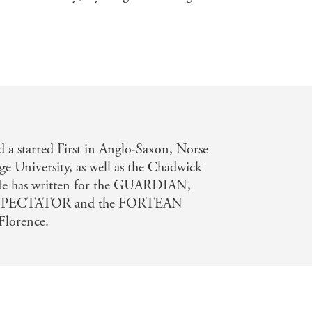
a starred First in Anglo-Saxon, Norse
e University, as well as the Chadwick
. He has written for the GUARDIAN,
SPECTATOR and the FORTEAN
Florence.