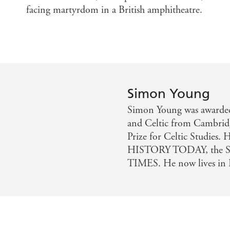
facing martyrdom in a British amphitheatre.
Simon Young
Simon Young was awarded 
and Celtic from Cambridg
Prize for Celtic Studies
HISTORY TODAY, the 
TIMES. He now lives in 