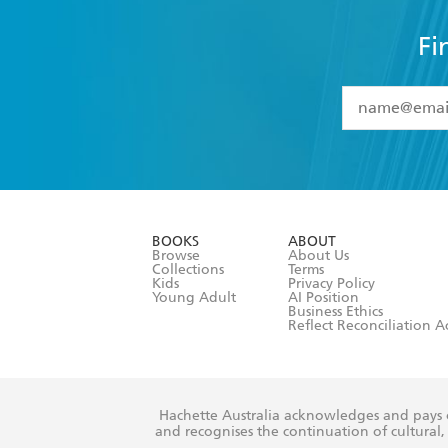
Fi
YES
I have 
YES
I am ove
YES
I have r
data as set o
BOOKS
ABOUT
consent at 
Browse
About Us
Collections
Terms
Kids
Privacy Policy
Young Adult
AI Position
Business Ethics
Reflect Reconciliation A
Hachette Australia acknowledges and pays o
and recognises the continuation of cultural, 