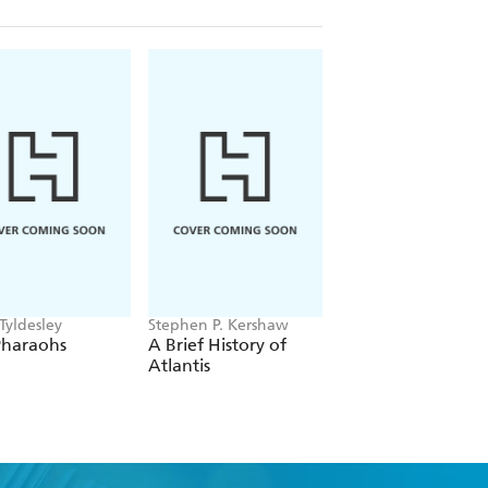
Tyldesley
Stephen P. Kershaw
Adrian Goldsworthy
Pharaohs
A Brief History of
Augustus
Atlantis