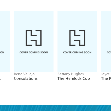
Irene Vallejo
Bettany Hughes
Joyce 
c
Consolations
The Hemlock Cup
The 