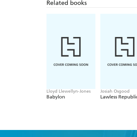
Related books
Lloyd Llewellyn-Jones
Josiah Osgood
Babylon
Lawless Republi