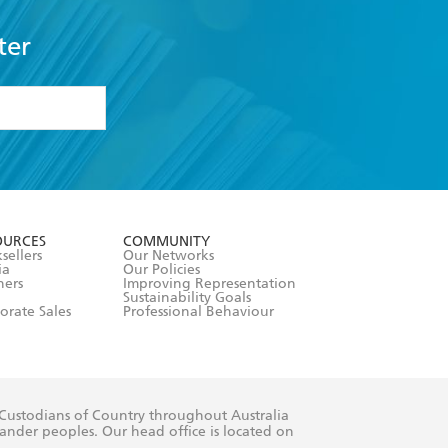
ter
formation or
withdraw my
OURCES
COMMUNITY
sellers
Our Networks
ia
Our Policies
hers
Improving Representation
Sustainability Goals
orate Sales
Professional Behaviour
 Custodians of Country throughout Australia
slander peoples. Our head office is located on