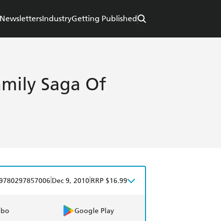
Newsletters
Industry
Getting Published
amily Saga Of
|
|
9780297857006
Dec 9, 2010
RRP $16.99
obo
Google Play