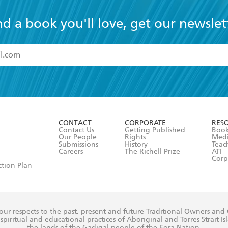
nd a book you'll love, get our newslet
read and accept the
Terms and Conditions
r 13 years of age
ead and consent to Hachette Australia using my personal in
ut in its
Privacy Policy
(and I understand I have the right to 
CONTACT
CORPORATE
RES
any time).
Contact Us
Getting Published
Book
Our People
Rights
Med
Submissions
History
Teac
Careers
The Richell Prize
ATI
Corp
ction Plan
ur respects to the past, present and future Traditional Owners and
spiritual and educational practices of Aboriginal and Torres Strait I
the lands of the Gadigal people of the Eora Nation.