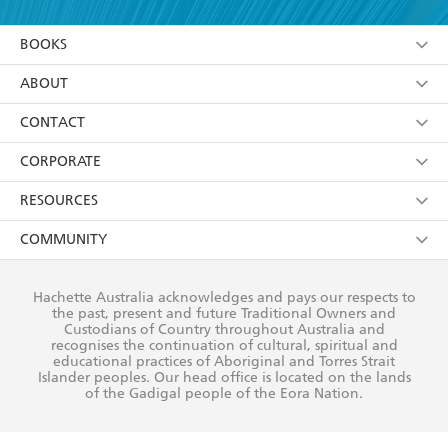
YES
I am over 13 years of age
BOOKS
YES
I have read and consent to Hachette Australia
using my personal information or data as set out in
Browse
ABOUT
its
Privacy Policy
(and I understand I have the right to
Collections
About Us
CONTACT
withdraw my consent at any time).
Kids
Terms
Contact Us
CORPORATE
Young Adult
Privacy Policy
Our People
Getting Published
RESOURCES
AI Position
Submissions
Rights
Booksellers
COMMUNITY
Business Ethics
Careers
History
Media
Our Networks
Hachette Australia acknowledges and pays our respects to
Reflect Reconciliation Action Plan
the past, present and future Traditional Owners and
The Richell Prize
Teachers
Our Policies
Custodians of Country throughout Australia and
recognises the continuation of cultural, spiritual and
ATI
Improving Representation
educational practices of Aboriginal and Torres Strait
Islander peoples. Our head office is located on the lands
Corporate Sales
Sustainability Goals
of the Gadigal people of the Eora Nation.
Professional Behaviour