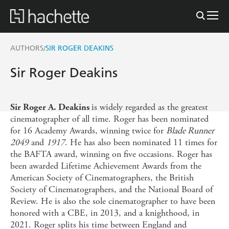
AUTHORS
SIR ROGER DEAKINS
/
Sir Roger Deakins
is widely regarded as the greatest
Sir Roger A. Deakins
cinematographer of all time. Roger has been nominated
for 16 Academy Awards, winning twice for
Blade Runner
2049
and
1917
. He has also been nominated 11 times for
the BAFTA award, winning on five occasions. Roger has
been awarded Lifetime Achievement Awards from the
American Society of Cinematographers, the British
Society of Cinematographers, and the National Board of
Review. He is also the sole cinematographer to have been
honored with a CBE, in 2013, and a knighthood, in
2021. Roger splits his time between England and