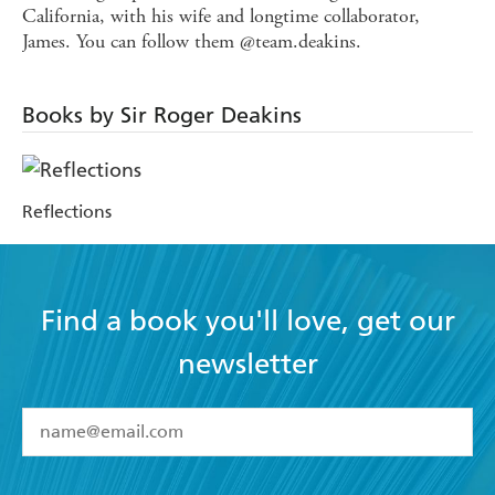
California, with his wife and longtime collaborator,
James. You can follow them @team.deakins.
Books by Sir Roger Deakins
Reflections
Find a book you'll love, get our
newsletter
YES
I have read and accept the
Terms and Conditions