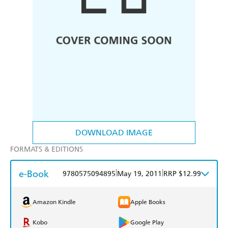
DOWNLOAD IMAGE
FORMATS & EDITIONS
e-Book
|
|
9780575094895
May 19, 2011
RRP $12.99
Amazon Kindle
Apple Books
Kobo
Google Play