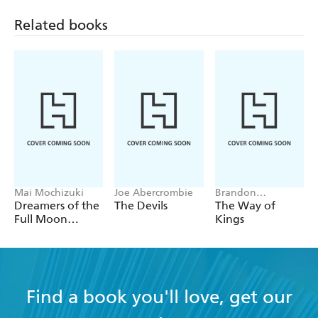
Related books
Mai Mochizuki
Joe Abercrombie
Brandon
Sanderson
Dreamers of the
The Devils
The Way of
Full Moon
Kings
Coffee Shop
Find a book you'll love, get our