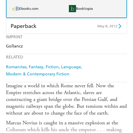
Ebooks.com
Booktopia
Paperback
May 8, 2012
IMPRINT
Find a bookshop
Dymocks
Gollancz
QBD
Readings
RELATED
Harry Hartog
Booktopia
Romanitas
Fantasy
Fiction
Language
Modern & Contemporary Fiction
Amazon
The Nile
Imagine a world in which Rome never fell. Now the
Empire stretches across the Atlantic, slaves are
constructing a giant bridge over the Persian Gulf, and
magnetic railways span the globe. But tensions within and
without are about to change the face of the earth.
Marcus Novius is caught in a massive explosion at the
Coliseum which kills his uncle the emperor . . . making