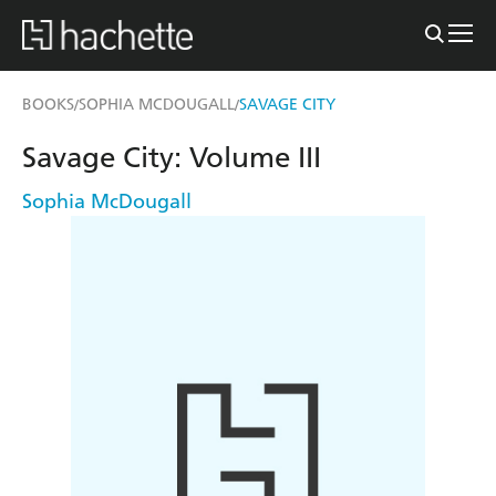
BOOKS
SOPHIA MCDOUGALL
SAVAGE CITY
/
/
Savage City: Volume III
Sophia McDougall