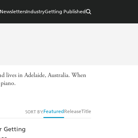
Newsletters
Industry
Getting Published
d lives in Adelaide, Australia. When
 piano.
Featured
Release
Title
SORT BY: