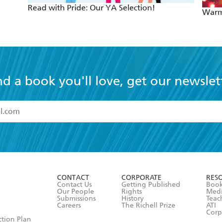
Read with Pride: Our YA Selection!
Warm
nd a book you'll love, get our newslet
read and accept the
Terms and Conditions
r 13 years of age
ead and consent to Hachette Australia using my personal in
ut in its
Privacy Policy
(and I understand I have the right to 
CONTACT
CORPORATE
RES
any time).
Contact Us
Getting Published
Book
Our People
Rights
Med
Submissions
History
Teac
Careers
The Richell Prize
ATI
Corp
ction Plan