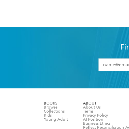
Fi
YES
I have 
YES
I am ove
YES
I have r
data as set o
BOOKS
ABOUT
consent at 
Browse
About Us
Collections
Terms
Kids
Privacy Policy
Young Adult
AI Position
Business Ethics
Reflect Reconciliation A