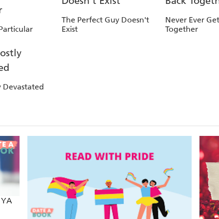
The Perfect Guy Doesn't
Never Ever Get
articular
Exist
Together
y Devastated
e YA