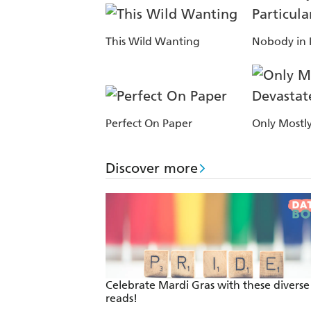
This Wild Wanting
Nobody in P
Perfect On Paper
Only Mostl
Discover more
Celebrate Mardi Gras with these divers
reads!