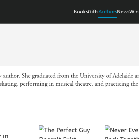
Books
Gifts
Authors
News
Win
author. She graduated from the University of Adelaide an
 skating, performing in musical theatre, and practicing the