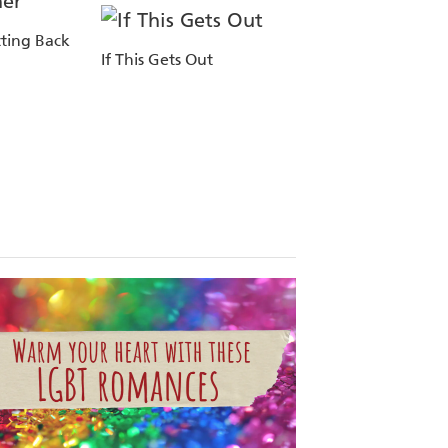
ting Back
If This Gets Out