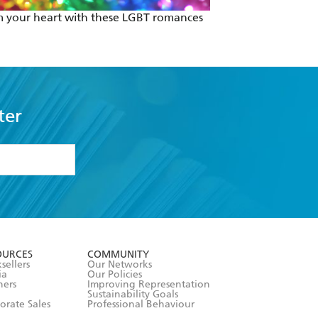
 your heart with these LGBT romances
Escape Isolation
ter
formation or
withdraw my
OURCES
COMMUNITY
sellers
Our Networks
ia
Our Policies
hers
Improving Representation
Sustainability Goals
orate Sales
Professional Behaviour