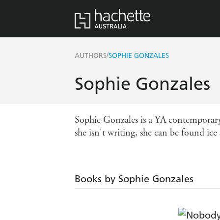
/
AUTHORS
SOPHIE GONZALES
Sophie Gonzales
Sophie Gonzales is a YA contemporary 
she isn't writing, she can be found ice
Books by Sophie Gonzales