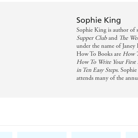
Sophie King
Sophie King is author of 
Supper Club
and
The We
under the name of Janey
How To Books are
How To
How To Write Your First
in Ten Easy Steps.
Sophie 
attends many of the annua