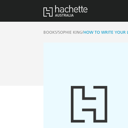
/
/
BOOKS
SOPHIE KING
HOW TO WRITE YOUR LI