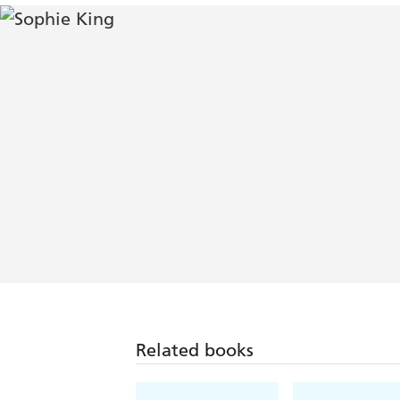
Related books