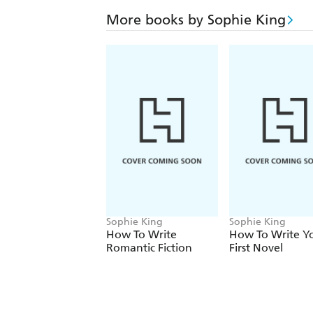
More books by Sophie King
Sophie King
Sophie King
How To Write
How To Write Y
Romantic Fiction
First Novel