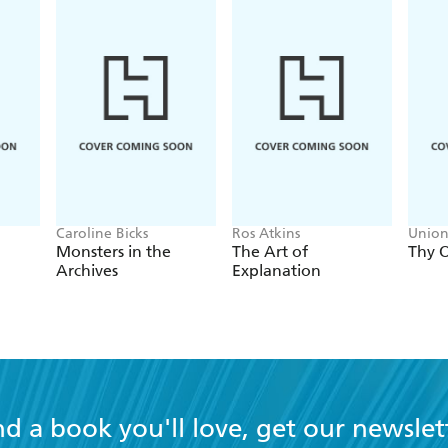
Caroline Bicks
Ros Atkins
Union
Monsters in the
The Art of
Thy O
Archives
Explanation
nd a book you'll love, get our newslet