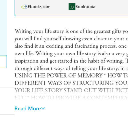
Ebooks.com
Booktopia
Writing your life story is one of the greatest gifts y
you will find yourself drawing even closer to your 
also find it an exciting and fascinating process, on
own life. Writing your own life story is also a very 
inspiration and get started in the habit of writing. 
through different ways of telling your life story,
USING THE POWER OF MEMORY * HOW TO
DIFFERENT WAYS OF STRUCTURING YOUR
YOUR LIFE STORY STAND OUT WITH PIC
ETC * HOW TO PROVIDE A CONTEMPORARY
BRINGING THE REST OF THE WORLD IN
Read More
YOUR LIFE STORY AND MAKE SURE THAT
(INCLUDING YOURSELF) * HOW TO PRESE
IT PUBLISHED *STORIES TO INSPIRE YOU / Now