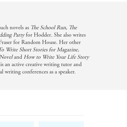
such novels as
The School Run, The
dding Party
for Hodder
.
She also writes
 Fraser for Random House. Her other
 Write Short Stories for Magazine,
 Novel
and
How to Write Your Life Story
is an active creative writing tutor and
l writing conferences as a speaker.