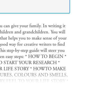
ou can give your family. In writing it
children and grandchildren. You will
e that helps you to make sense of your
good way for creative writers to find
This step-by-step guide will steer you
 in ten easy steps: * HOW TO BEGIN *
 START YOUR RESEARCH *
 LIFE STORY * HOWTO MAKE
TURES, COLOURS AND SMELLS,
 FEEL TO YOUR LIFE STORY *
TO YOUR STORY * HOWTO END
 IT DOESN T HURT ANYONE
NT YOUR LIFE STORY AND GET
adays, you can publish your life