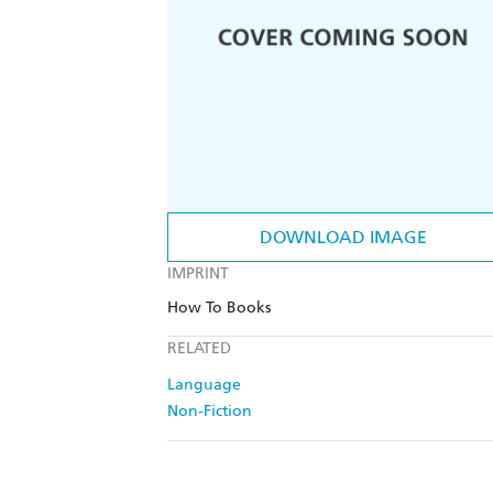
DOWNLOAD IMAGE
IMPRINT
How To Books
RELATED
Language
Non-Fiction