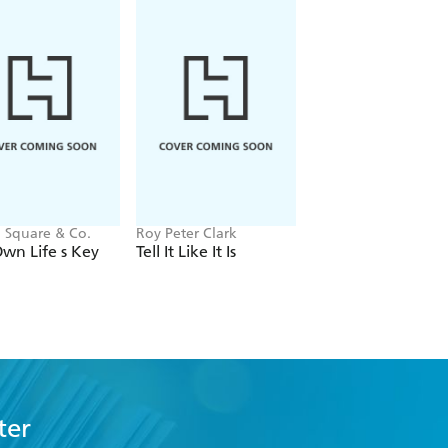
 Square & Co.
Roy Peter Clark
Josephine Collins,
Stephen Spear
wn Life s Key
Tell It Like It Is
Fashion Writing
ter