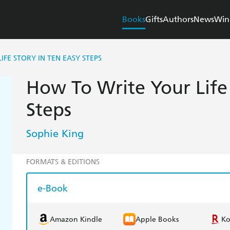
Books
Gifts
Authors
News
Win
FE STORY IN TEN EASY STEPS
How To Write Your Life 
Steps
Sophie King
FORMATS & EDITIONS
e-Book
Amazon Kindle
Apple Books
K