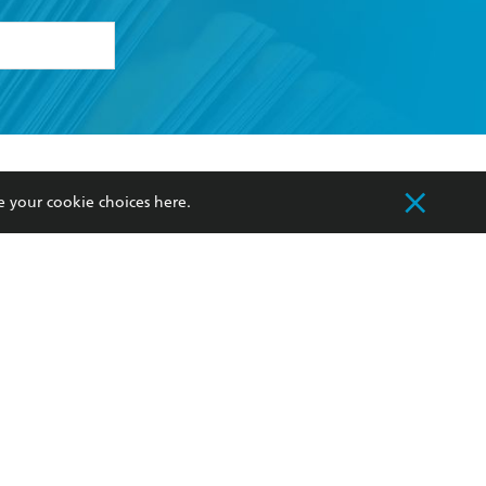
formation or
withdraw my
OURCES
COMMUNITY
e your cookie choices
here
.
sellers
Our Networks
ia
Our Policies
hers
Improving Representation
Sustainability Goals
orate Sales
Professional Behaviour
 Custodians of Country throughout Australia
slander peoples. Our head office is located on