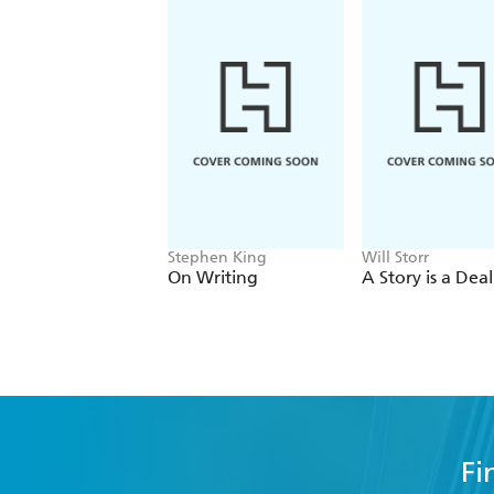
Stephen King
Will Storr
On Writing
A Story is a Deal
Fi