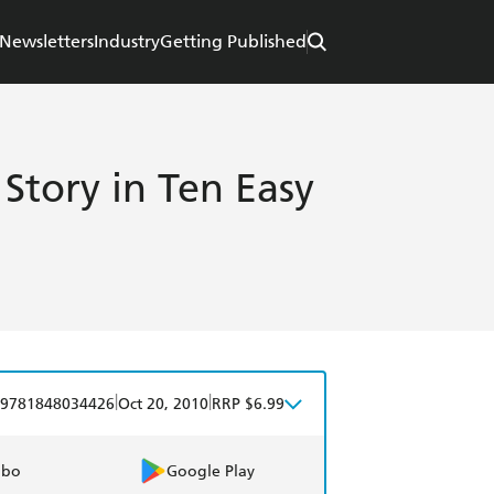
Newsletters
Industry
Getting Published
Story in Ten Easy
|
|
9781848034426
Oct 20, 2010
RRP $6.99
obo
Google Play