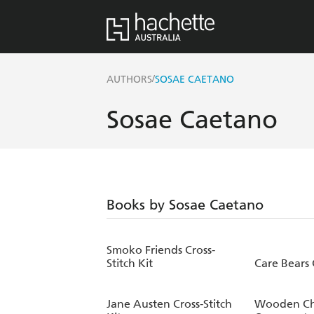
/
AUTHORS
SOSAE CAETANO
Sosae Caetano
Books by Sosae Caetano
Smoko Friends Cross-
Stitch Kit
Care Bears 
Jane Austen Cross-Stitch
Wooden Ch