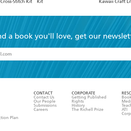
ross-Stitch Kit
Kit
Kawaii Craft Li
nd a book you'll love, get our newslet
read and accept the
Terms and Conditions
r 13 years of age
ead and consent to Hachette Australia using my personal in
ut in its
Privacy Policy
(and I understand I have the right to 
CONTACT
CORPORATE
RES
any time).
Contact Us
Getting Published
Book
Our People
Rights
Med
Submissions
History
Teac
Careers
The Richell Prize
ATI
Corp
ction Plan