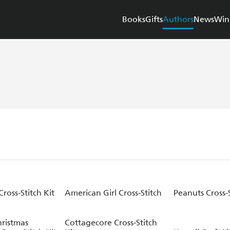
Books
Gifts
Authors
News
Win
Cross-Stitch Kit
American Girl Cross-Stitch
Peanuts Cross-S
ristmas
Cottagecore Cross-Stitch