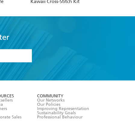
fe
Kawaii Cross-Stitch Kit
ter
formation or
withdraw my
OURCES
COMMUNITY
sellers
Our Networks
ia
Our Policies
hers
Improving Representation
Sustainability Goals
orate Sales
Professional Behaviour