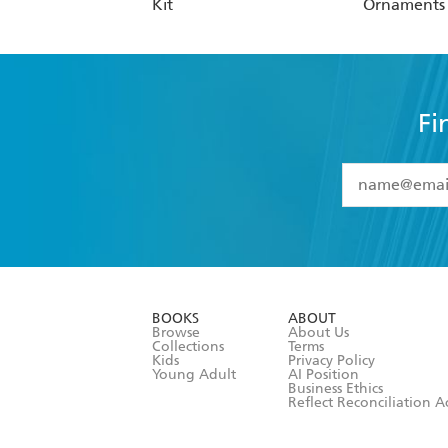
Kit
Ornaments C
Fi
YES
I have 
YES
I am ove
YES
I have r
data as set o
BOOKS
ABOUT
consent at 
Browse
About Us
Collections
Terms
Kids
Privacy Policy
Young Adult
AI Position
Business Ethics
Reflect Reconciliation A