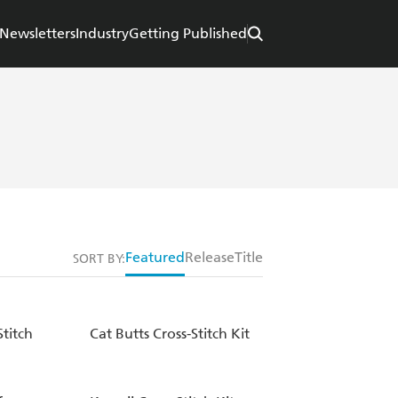
Newsletters
Industry
Getting Published
Featured
Release
Title
SORT BY:
titch
Cat Butts Cross-Stitch Kit