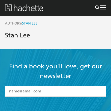
AUTHORS
STAN LEE
/
Stan Lee
Find a book you'll love, get our
newsletter
YES
I have read and accept the
Terms and Conditions