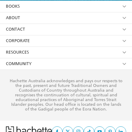
YES
I am over 13 years of age
BOOKS
YES
I have read and consent to Hachette Australia
using my personal information or data as set out in
Browse
ABOUT
its
Privacy Policy
(and I understand I have the right to
Collections
About Us
CONTACT
withdraw my consent at any time).
Kids
Terms
Contact Us
CORPORATE
Young Adult
Privacy Policy
Our People
Getting Published
RESOURCES
AI Position
Submissions
Rights
Booksellers
COMMUNITY
Business Ethics
Careers
History
Media
Our Networks
Hachette Australia acknowledges and pays our respects to
Reflect Reconciliation Action Plan
the past, present and future Traditional Owners and
The Richell Prize
Teachers
Our Policies
Custodians of Country throughout Australia and
recognises the continuation of cultural, spiritual and
ATI
Improving Representation
educational practices of Aboriginal and Torres Strait
Islander peoples. Our head office is located on the lands
Corporate Sales
Sustainability Goals
of the Gadigal people of the Eora Nation.
Professional Behaviour