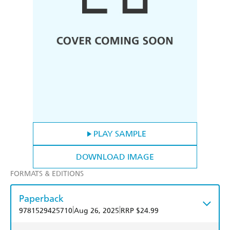
PLAY SAMPLE
DOWNLOAD IMAGE
FORMATS & EDITIONS
Paperback
|
|
9781529425710
Aug 26, 2025
RRP $24.99