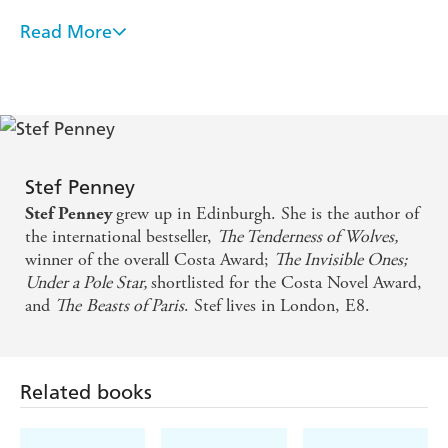
Read More
Tensions rise and secrets are unearthed but there's
also humour to be found - Daily Mirror
An atmospheric tale . . . great characters and elegant
prose - Mail on Sunday
Stef Penney
A highly engaging and accomplished novel, a fine
grew up in Edinburgh. She is the author of
Stef Penney
piece of craftsmanship . . . this is a book you will
the international bestseller,
The Tenderness of Wolves,
surely return to for a second reading - Scotsman
winner of the overall Costa Award;
The Invisible Ones;
Under a Pole Star,
shortlisted for the Costa Novel Award,
and
The
Beasts of Paris
. Stef lives in London, E8.
With The Long Water, Stef Penney takes crime
writing to another level. Gripping and emotionally
intelligent, this is a novel for our times - S. G.
Related books
MacLean, author of THE BOOKSELLER OF
INVERNESS