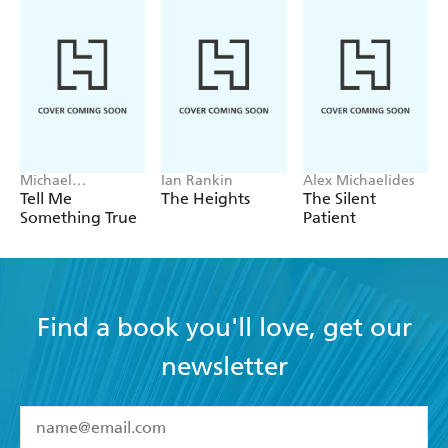
Michael
Ian Rankin
Alex Michaelides
Robotham
Tell Me
The Heights
The Silent
Something True
Patient
Find a book you'll love, get our
newsletter