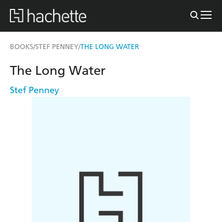
BOOKS
STEF PENNEY
THE LONG WATER
/
/
The Long Water
Stef Penney