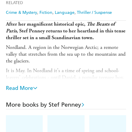
RELATED
Crime & Mystery
Fiction
Language
Thriller / Suspense
After her magnificent historical epic,
The Beasts of
Paris
, Stef Penney returns to her heartland in this tense
thriller set in a small Scandinavian town.
Nordland. A region in the Norwegian Arctic; a remote
valley that stretches from the sea up to the mountains and
the glaciers.
It is May. In Nordland it's a time of spring and school-
leavers' celebrations - until Daniel, a popular teenage boy,
goes missing. Conflicting stories circulate among his
Read More
friends, of parties and wild behaviour.
As the search for Daniel widens, the police open a disused
More books by Stef Penney
mine in the mountains. They find human remains, but
this body has been there for decades, its identity a
mystery.
The story is told through characters impacted by these