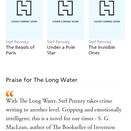
events. Misanthropic Svea, whose long life in the area
stretches back to the heyday of the mines and beyond, has
cut all ties with her family, except for her granddaughter,
Elin, a young misfit. Elin and her friend Benny, both
impacted by Daniel while alive, become entangled in the
hunt for answers, while Svea has deep, dark secrets of her
Stef Penney
Stef Penney
Stef Penney
own.
The Beasts of
Under a Pole
The Invisible
Paris
Star
Ones
Praise for The Long Water
With The Long Water, Stef Penney takes crime
writing to another level. Gripping and emotionally
intelligent, this is a novel for our times - S. G.
MacLean, author of The Bookseller of Inverness