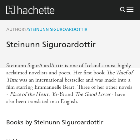
AUTHORS
STEINUNN SIGUROARDOTTIR
/
Steinunn Siguroardottir
Steinunn SigurA ardA ttir is one of Iceland's most highly
acclaimed novelists and poets. Her first book
The Thief of
Time
was an international bestseller and was made into a
film starring Emmanuelle Beart. Three of her other novels
-
Place of the Heart
,
Yo-Yo
and
The Good Lover
- have
also been translated into English.
Books by Steinunn Siguroardottir