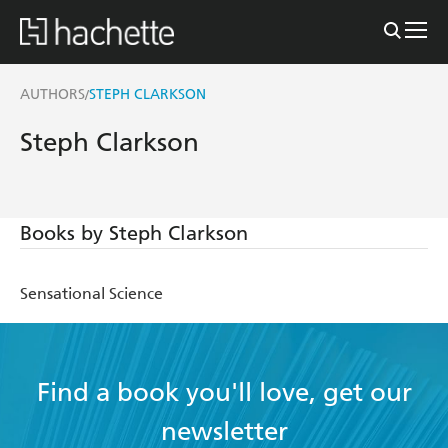
AUTHORS
STEPH CLARKSON
/
Steph Clarkson
Books by Steph Clarkson
Sensational Science
Find a book you'll love, get our
newsletter