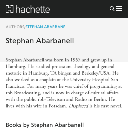
AUTHORS
STEPHAN ABARBANELL
/
Stephan Abarbanell
Stephan Abarbanell was born in 1957 and grew up in
Hamburg. He studied protestant theology and general
rhetoric in Hamburg, TA bingen and Berkeley/USA. He
also worked as a chaplain at the University Hospital San
Francisco. For many years he was chief of programming at
rbb Broadcasting, and is now in charge of cultural affairs
with the public rbb-Televison and Radio in Berlin. He
lives with his wife in Potsdam.
Displaced
is his first novel.
Books by Stephan Abarbanell