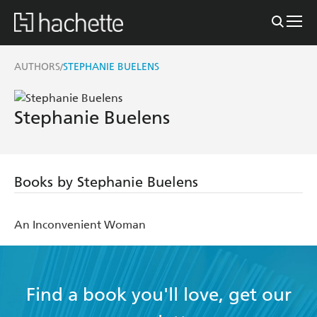
AUTHORS
STEPHANIE BUELENS
/
Stephanie Buelens
Books by Stephanie Buelens
An Inconvenient Woman
Find a book you'll love, get our