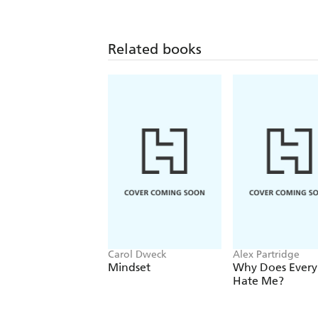
Related books
Carol Dweck
Alex Partridge
Mindset
Why Does Ever
Hate Me?