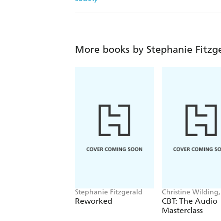
More books by Stephanie Fitzg
Stephanie Fitzgerald
Christine Wilding,
Stephanie Fitzger
Reworked
CBT: The Audio
Masterclass