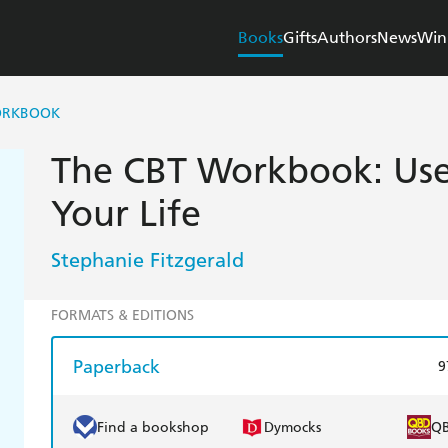
Books
Gifts
Authors
News
Win
ORKBOOK
The CBT Workbook: Use
Your Life
Stephanie Fitzgerald
FORMATS & EDITIONS
Paperback
9
Find a bookshop
Dymocks
Q