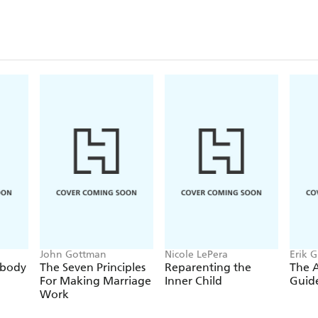
John Gottman
Nicole LePera
Erik 
ybody
The Seven Principles
Reparenting the
The 
For Making Marriage
Inner Child
Guide
Work