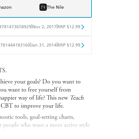
mazon
The Nile
|
|
9781473658929
Nov 2, 2017
RRP $12.99
obo
Google Play
|
|
9781444183160
Jan 31, 2014
RRP $12.99
obo
Google Play
S.
hieve your goals? Do you want to
ou want to free yourself from
appier way of life? This new
Teach
 CBT to improve your life.
stic tools, goal-setting charts,
or people who want a more active style
o improve on; as you progress, you will