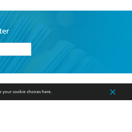
ter
formation or
withdraw my
OURCES
COMMUNITY
e your cookie choices
here
.
sellers
Our Networks
ia
Our Policies
hers
Improving Representation
Sustainability Goals
orate Sales
Professional Behaviour