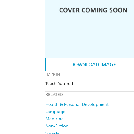
DOWNLOAD IMAGE
IMPRINT
Teach Yourself
RELATED
Health & Personal Development
Language
Medicine
Non-Fiction
Society