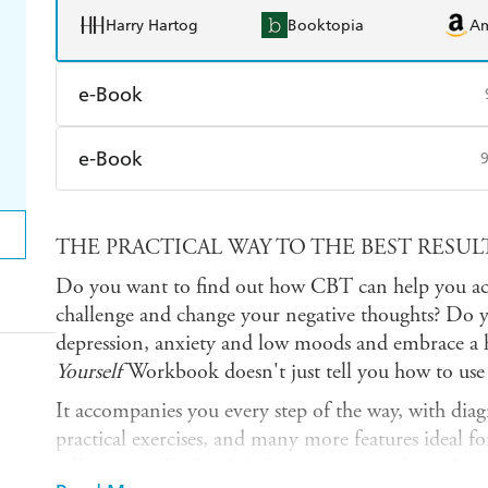
Harry Hartog
Booktopia
A
e-Book
Amazon Kindle
Apple Books
K
e-Book
Ebooks.com
Booktopia
Amazon Kindle
Apple Books
K
THE PRACTICAL WAY TO THE BEST RESULT
Ebooks.com
Booktopia
Do you want to find out how CBT can help you ac
challenge and change your negative thoughts? Do y
depression, anxiety and low moods and embrace a h
Yourself
Workbook doesn't just tell you how to use
It accompanies you every step of the way, with diagno
practical exercises, and many more features ideal f
of learning. The book helps you set specific goals t