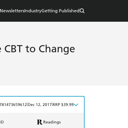
Newsletters
Industry
Getting Published
 CBT to Change
|
|
781473659612
Dec 12, 2017
RRP $39.99
BD
Readings