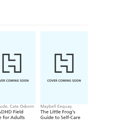
Gude, Cate Osborn
Maybell Eequay
Mitch Albom
ADHD Field
The Little Frog's
Tuesdays with Mor
 for Adults
Guide to Self-Care