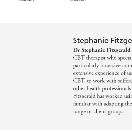
Stephanie Fitzge
Dr Stephanie Fitzgerald
CBT therapist who speciali
particularly obsessive-co
extensive experience of u
CBT, to work with sufferer
other health professionals 
Fitzgerald has worked usi
familiar with adapting th
range of client-groups.