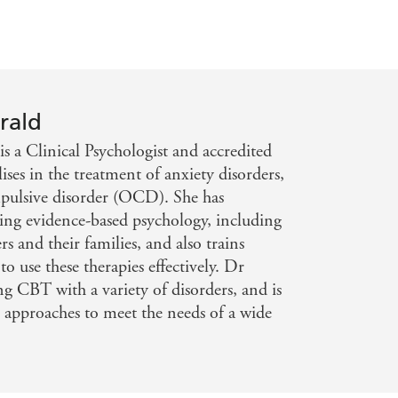
rald
is a Clinical Psychologist and accredited
ses in the treatment of anxiety disorders,
mpulsive disorder (OCD). She has
sing evidence-based psychology, including
s and their families, and also trains
to use these therapies effectively. Dr
ng CBT with a variety of disorders, and is
e approaches to meet the needs of a wide