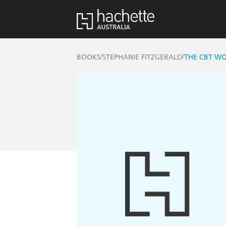
/
/
BOOKS
STEPHANIE FITZGERALD
THE CBT W