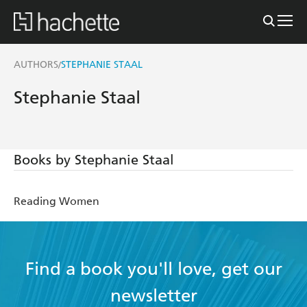
AUTHORS
STEPHANIE STAAL
/
Stephanie Staal
Books by Stephanie Staal
Reading Women
Find a book you'll love, get our
newsletter