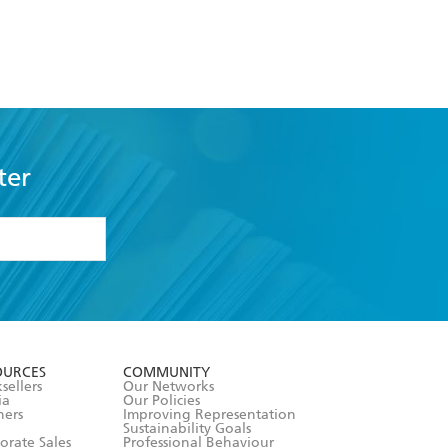
ter
formation or
withdraw my
OURCES
COMMUNITY
sellers
Our Networks
ia
Our Policies
hers
Improving Representation
Sustainability Goals
orate Sales
Professional Behaviour