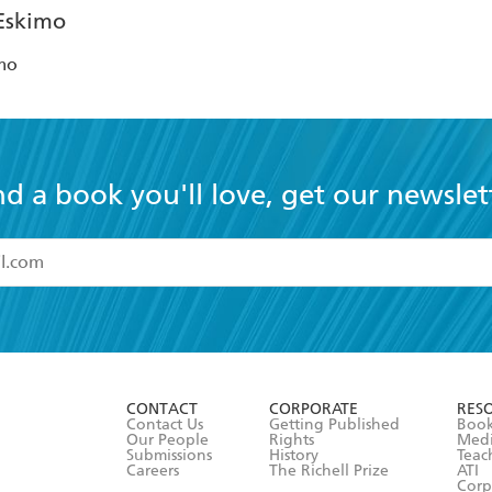
mo
nd a book you'll love, get our newslet
read and accept the
Terms and Conditions
r 13 years of age
ead and consent to Hachette Australia using my personal in
ut in its
Privacy Policy
(and I understand I have the right to 
CONTACT
CORPORATE
RES
any time).
Contact Us
Getting Published
Book
Our People
Rights
Med
Submissions
History
Teac
Careers
The Richell Prize
ATI
Corp