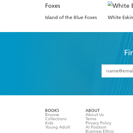
Island of the Blue Foxes
White Eski
Fi
YES
I have 
YES
I am ove
YES
I have r
data as set o
BOOKS
ABOUT
consent at 
Browse
About Us
Collections
Terms
Kids
Privacy Policy
Young Adult
AI Position
Business Ethics