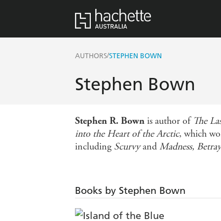
/
AUTHORS
STEPHEN BOWN
Stephen Bown
Stephen R. Bown
is author of
The La
into the Heart of the Arctic
, which wo
including
Scurvy
and
Madness, Betray
Books by Stephen Bown