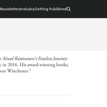
Newsletters
Industry
Getting Published
 Knud Rasmussen's Fearless Journey
ic in 2016. His award-winning books,
imon Winchester."