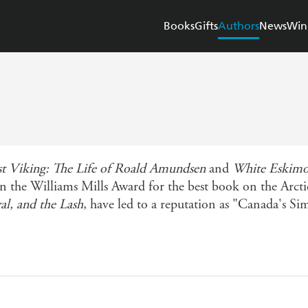
Books
Gifts
Authors
News
Win
st Viking: The Life of Roald Amundsen
and
White Eskimo:
n the Williams Mills Award for the best book on the Arct
al, and the Lash
, have led to a reputation as "Canada's S